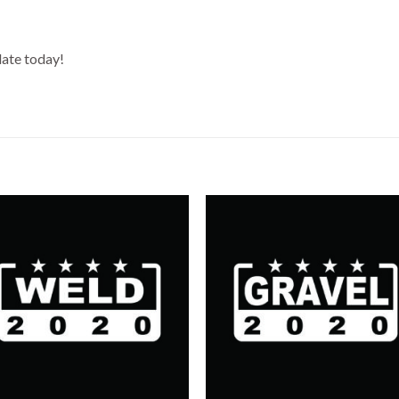
date today!