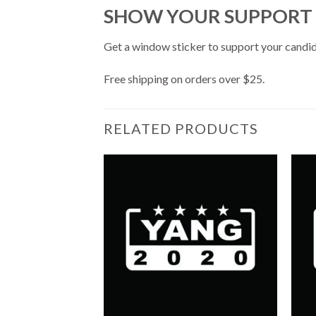
SHOW YOUR SUPPORT
Get a window sticker to support your candi
Free shipping on orders over $25.
RELATED PRODUCTS