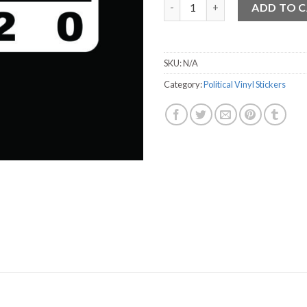
Swalwell Vinyl Sticker - 3.75" x
ADD TO 
SKU:
N/A
Category:
Political Vinyl Stickers