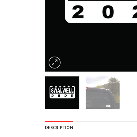
DESCRIPTION