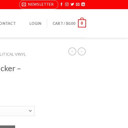
NEWSLETTER
0
ONTACT
LOGIN
CART /
$
0.00
LITICAL VINYL
icker –