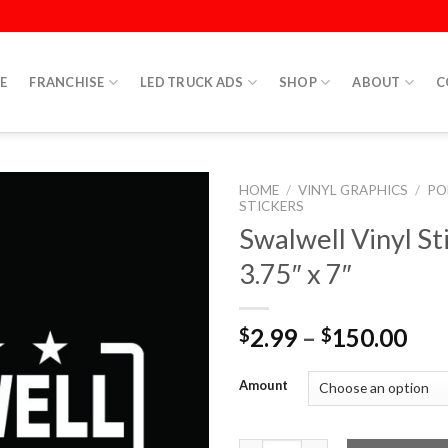
E
FRANCHISE
LED TRUCK ADS
SHOP
ABOUT
C
HOME
/
VINYL GRAPHICS
/
PO
STICKERS
Swalwell Vinyl St
3.75″ x 7″
2.99
–
150.00
$
$
Amount