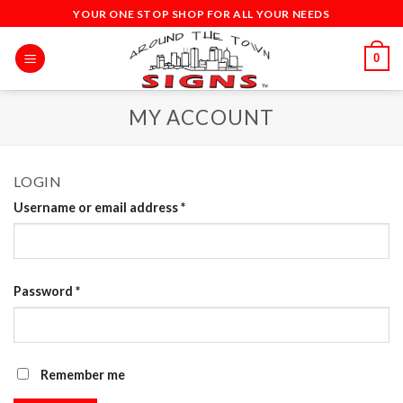
Skip
YOUR ONE STOP SHOP FOR ALL YOUR NEEDS
to
content
0
MY ACCOUNT
LOGIN
Username or email address
*
Password
*
Remember me