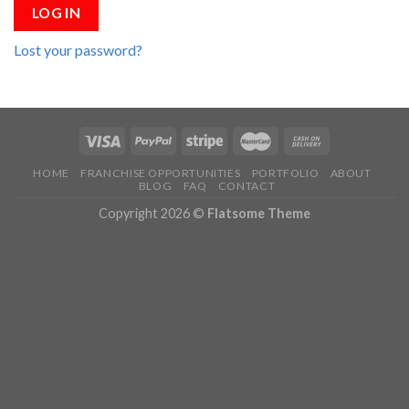
LOG IN
Lost your password?
HOME
FRANCHISE OPPORTUNITIES
PORTFOLIO
ABOUT
BLOG
FAQ
CONTACT
Copyright 2026 ©
Flatsome Theme