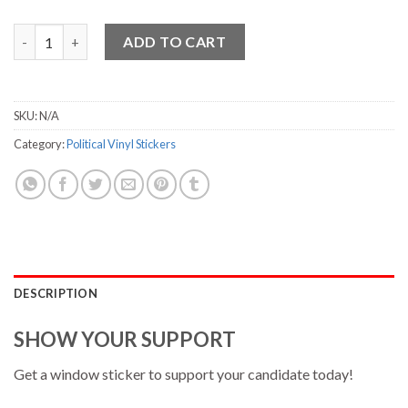
Gabbard Vinyl Sticker - 3.75" x 7" quantity
ADD TO CART
SKU:
N/A
Category:
Political Vinyl Stickers
DESCRIPTION
SHOW YOUR SUPPORT
Get a window sticker to support your candidate today!