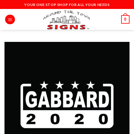
Skip
YOUR ONE STOP SHOP FOR ALL YOUR NEEDS
to
content
0