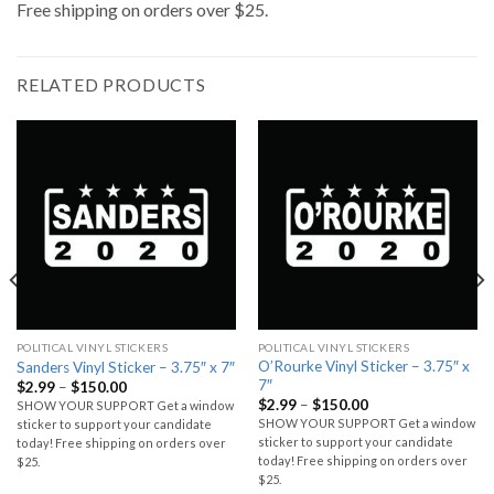
Free shipping on orders over $25.
RELATED PRODUCTS
POLITICAL VINYL STICKERS
POLITICAL VINYL STICKERS
O’Rourke Vinyl Sticker – 3.75″ x
Sanders Vinyl Sticker – 3.75″ x 7″
7″
$
2.99
–
$
150.00
$
2.99
–
$
150.00
SHOW YOUR SUPPORT Get a window
SHOW YOUR SUPPORT Get a window
sticker to support your candidate
sticker to support your candidate
today! Free shipping on orders over
today! Free shipping on orders over
$25.
$25.