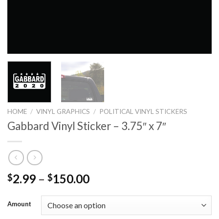
HOME
/
VINYL GRAPHICS
/
POLITICAL VINYL STICKERS
Gabbard Vinyl Sticker – 3.75″ x 7″
2.99
–
150.00
$
$
Amount