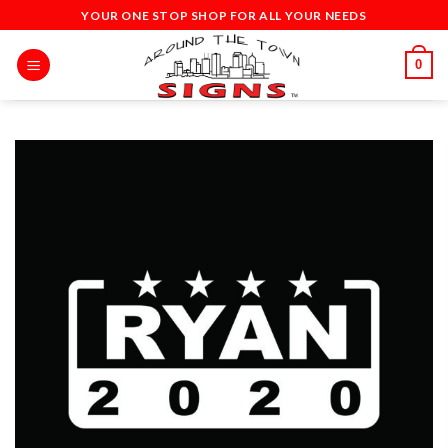
Skip
YOUR ONE STOP SHOP FOR ALL YOUR NEEDS
to
content
0