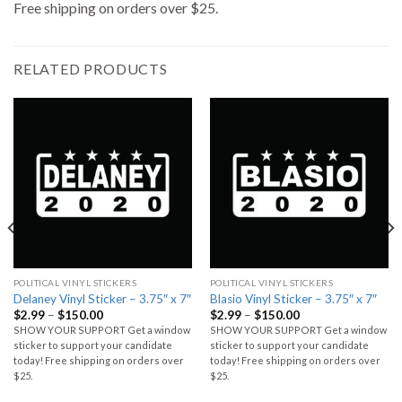
Free shipping on orders over $25.
RELATED PRODUCTS
POLITICAL VINYL STICKERS
POLITICAL VINYL STICKERS
Delaney Vinyl Sticker – 3.75″ x 7″
Blasio Vinyl Sticker – 3.75″ x 7″
$
2.99
–
$
150.00
$
2.99
–
$
150.00
SHOW YOUR SUPPORT Get a window
SHOW YOUR SUPPORT Get a window
sticker to support your candidate
sticker to support your candidate
today! Free shipping on orders over
today! Free shipping on orders over
$25.
$25.