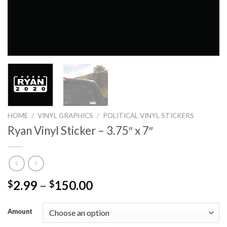
HOME
/
VINYL GRAPHICS
/
POLITICAL VINYL STICKERS
Ryan Vinyl Sticker – 3.75″ x 7″
2.99
–
150.00
$
$
Amount