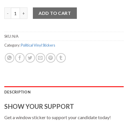
Ryan Vinyl Sticker - 3.75" x 7" quantity
ADD TO CART
SKU:
N/A
Category:
Political Vinyl Stickers
DESCRIPTION
SHOW YOUR SUPPORT
Get a window sticker to support your candidate today!