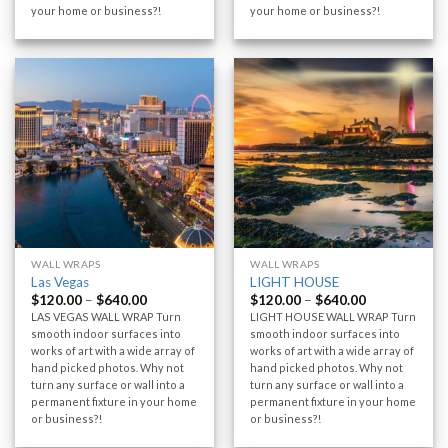
your home or business?!
your home or business?!
WALL WRAPS
WALL WRAPS
Las Vegas
LIGHT HOUSE
$
120.00
–
$
640.00
$
120.00
–
$
640.00
LAS VEGAS WALL WRAP Turn
LIGHT HOUSE WALL WRAP Turn
smooth indoor surfaces into
smooth indoor surfaces into
works of art with a wide array of
works of art with a wide array of
hand picked photos. Why not
hand picked photos. Why not
turn any surface or wall into a
turn any surface or wall into a
permanent fixture in your home
permanent fixture in your home
or business?!
or business?!