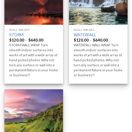
WALL WRAPS
WALL WRAPS
STORM
WATERFALL
$
120.00
–
$
640.00
$
120.00
–
$
640.00
STORM WALL WRAP Turn
WATERFALL WALL WRAP Turn
smooth indoor surfaces into
smooth indoor surfaces into
works of art with a wide array of
works of art with a wide array of
hand picked photos. Why not
hand picked photos. Why not
turn any surface or wall into a
turn any surface or wall into a
permanent fixture in your home
permanent fixture in your home
or business?!
or business?!