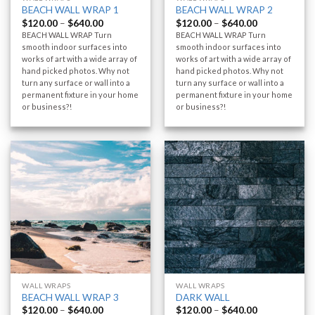
BEACH WALL WRAP 1
BEACH WALL WRAP 2
$
120.00
–
$
640.00
$
120.00
–
$
640.00
BEACH WALL WRAP Turn
BEACH WALL WRAP Turn
smooth indoor surfaces into
smooth indoor surfaces into
works of art with a wide array of
works of art with a wide array of
hand picked photos. Why not
hand picked photos. Why not
turn any surface or wall into a
turn any surface or wall into a
permanent fixture in your home
permanent fixture in your home
or business?!
or business?!
WALL WRAPS
WALL WRAPS
BEACH WALL WRAP 3
DARK WALL
$
120.00
–
$
640.00
$
120.00
–
$
640.00