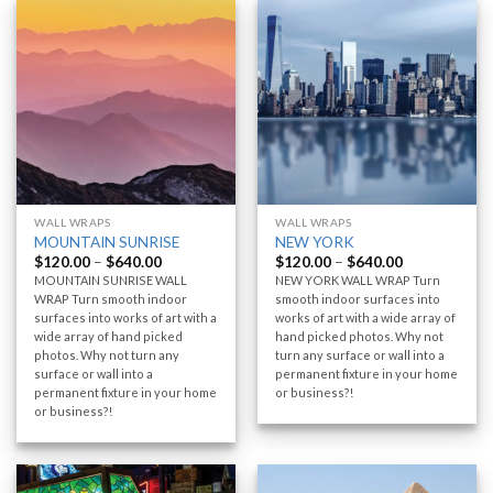
WALL WRAPS
WALL WRAPS
MOUNTAIN SUNRISE
NEW YORK
$
120.00
–
$
640.00
$
120.00
–
$
640.00
MOUNTAIN SUNRISE WALL
NEW YORK WALL WRAP Turn
WRAP Turn smooth indoor
smooth indoor surfaces into
surfaces into works of art with a
works of art with a wide array of
wide array of hand picked
hand picked photos. Why not
photos. Why not turn any
turn any surface or wall into a
surface or wall into a
permanent fixture in your home
permanent fixture in your home
or business?!
or business?!