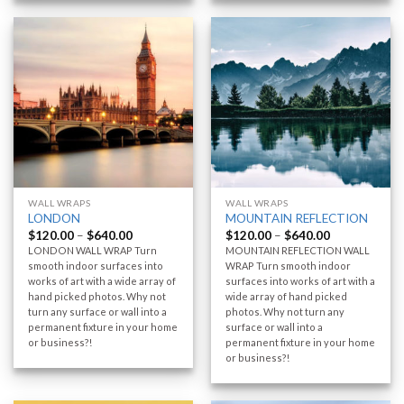
WALL WRAPS
WALL WRAPS
LONDON
MOUNTAIN REFLECTION
$
120.00
–
$
640.00
$
120.00
–
$
640.00
LONDON WALL WRAP Turn
MOUNTAIN REFLECTION WALL
smooth indoor surfaces into
WRAP Turn smooth indoor
works of art with a wide array of
surfaces into works of art with a
hand picked photos. Why not
wide array of hand picked
turn any surface or wall into a
photos. Why not turn any
permanent fixture in your home
surface or wall into a
or business?!
permanent fixture in your home
or business?!