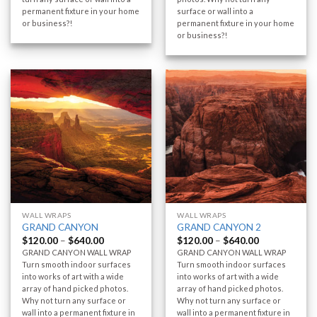
permanent fixture in your home
surface or wall into a
or business?!
permanent fixture in your home
or business?!
WALL WRAPS
WALL WRAPS
GRAND CANYON
GRAND CANYON 2
$
120.00
–
$
640.00
$
120.00
–
$
640.00
GRAND CANYON WALL WRAP
GRAND CANYON WALL WRAP
Turn smooth indoor surfaces
Turn smooth indoor surfaces
into works of art with a wide
into works of art with a wide
array of hand picked photos.
array of hand picked photos.
Why not turn any surface or
Why not turn any surface or
wall into a permanent fixture in
wall into a permanent fixture in