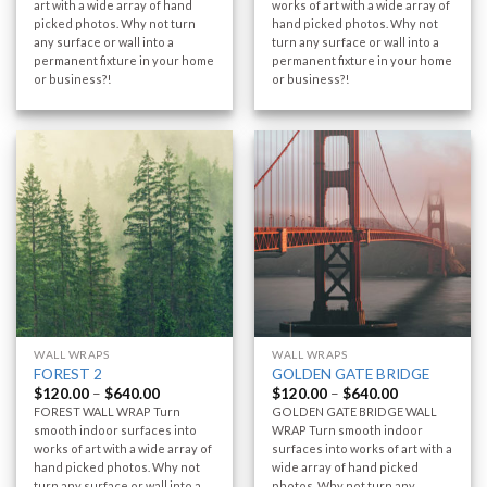
art with a wide array of hand
works of art with a wide array of
picked photos. Why not turn
hand picked photos. Why not
any surface or wall into a
turn any surface or wall into a
permanent fixture in your home
permanent fixture in your home
or business?!
or business?!
WALL WRAPS
WALL WRAPS
FOREST 2
GOLDEN GATE BRIDGE
$
120.00
–
$
640.00
$
120.00
–
$
640.00
FOREST WALL WRAP Turn
GOLDEN GATE BRIDGE WALL
smooth indoor surfaces into
WRAP Turn smooth indoor
works of art with a wide array of
surfaces into works of art with a
hand picked photos. Why not
wide array of hand picked
turn any surface or wall into a
photos. Why not turn any