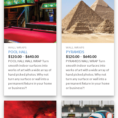
WALL WRAPS
WALL WRAPS
POOL HALL
PYRAMIDS
$
120.00
–
$
640.00
$
120.00
–
$
640.00
POOL HALL WALL WRAP Turn
PYRAMIDS WALL WRAP Turn
smooth indoor surfaces into
smooth indoor surfaces into
works of art with a wide array of
works of art with a wide array of
hand picked photos. Why not
hand picked photos. Why not
turn any surface or wall into a
turn any surface or wall into a
permanent fixture in your home
permanent fixture in your home
or business?!
or business?!