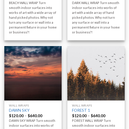
BEACH WALL WRAP Turn
DARK WALL WRAP Turn smooth
smooth indoor surfaces into
indoor surfaces into works of
works of art with a wide array of
art with a wide array of hand
hand picked photos. Why not
picked photos. Why not turn
turn any surface or wall into a
any surface or wall into a
permanent fixture in your home
permanent fixture in your home
or business?!
or business?!
WALL WRAPS
WALL WRAPS
DAWN SKY
FOREST 1
$
120.00
–
$
640.00
$
120.00
–
$
640.00
DAWN SKY WRAP Turn smooth
FOREST WALL WRAP Turn
indoor surfaces into works of
smooth indoor surfaces into