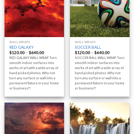
WALL WRAPS
WALL WRAPS
RED GALAXY
SOCCER BALL
$
120.00
–
$
640.00
$
120.00
–
$
640.00
RED GALAXY WALL WRAP Turn
SOCCER BALL WALL WRAP Turn
smooth indoor surfaces into
smooth indoor surfaces into
works of art with a wide array of
works of art with a wide array of
hand picked photos. Why not
hand picked photos. Why not
turn any surface or wall into a
turn any surface or wall into a
permanent fixture in your home
permanent fixture in your home
or business?!
or business?!