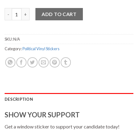
Hickenlooper Vinyl Sticker - 3.75" x 7" quantity
ADD TO CART
SKU:
N/A
Category:
Political Vinyl Stickers
DESCRIPTION
SHOW YOUR SUPPORT
Get a window sticker to support your candidate today!