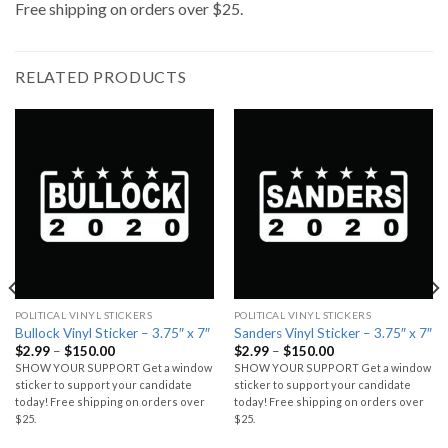
Free shipping on orders over $25.
RELATED PRODUCTS
POLITICAL VINYL STICKERS
POLITICAL VINYL STICKERS
Bullock Vinyl Sticker – 3.75″ x 7″
Sanders Vinyl Sticker – 3.75″ x 7″
$
2.99
–
$
150.00
$
2.99
–
$
150.00
SHOW YOUR SUPPORT Get a window
SHOW YOUR SUPPORT Get a window
sticker to support your candidate
sticker to support your candidate
today! Free shipping on orders over
today! Free shipping on orders over
$25.
$25.