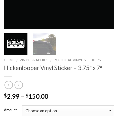
HOME
/
VINYL GRAPHICS
/
POLITICAL VINYL STICKERS
Hickenlooper Vinyl Sticker – 3.75″ x 7″
2.99
–
150.00
$
$
Amount