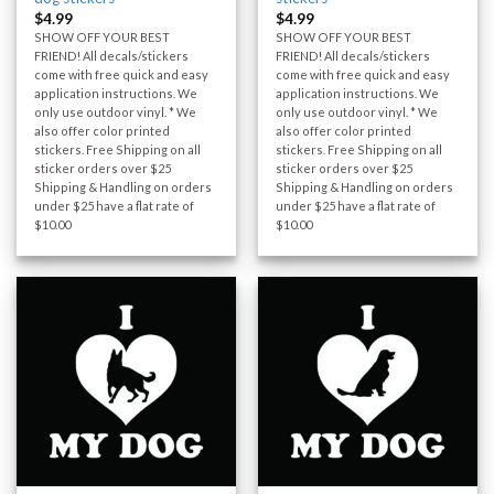
$
4.99
$
4.99
SHOW OFF YOUR BEST
SHOW OFF YOUR BEST
FRIEND! All decals/stickers
FRIEND! All decals/stickers
come with free quick and easy
come with free quick and easy
application instructions. We
application instructions. We
only use outdoor vinyl. * We
only use outdoor vinyl. * We
also offer color printed
also offer color printed
stickers. Free Shipping on all
stickers. Free Shipping on all
sticker orders over $25
sticker orders over $25
Shipping & Handling on orders
Shipping & Handling on orders
under $25 have a flat rate of
under $25 have a flat rate of
$10.00
$10.00