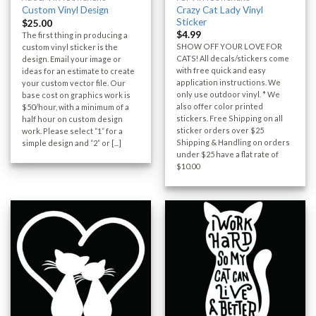
Crazy Cat Lady Vinyl
Custom Vinyl Design
Sticker
$
25.00
$
4.99
The first thing in producing a
SHOW OFF YOUR LOVE FOR
custom vinyl sticker is the
CATS! All decals/stickers come
design. Email your image or
with free quick and easy
ideas for an estimate to create
application instructions. We
your custom vector file. Our
only use outdoor vinyl. * We
base cost on graphics work is
also offer color printed
$50/hour, with a minimum of a
stickers. Free Shipping on all
half hour on custom design
sticker orders over $25
work. Please select “1” for a
Shipping & Handling on orders
simple design and “2” or [...]
under $25 have a flat rate of
$10.00