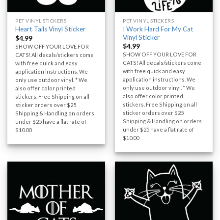
PET VINYL STICKERS
PET VINYL STICKERS
I Work Hard For My Cat
Heart Tails Vinyl Sticker
Vinyl Sticker
$
4.99
$
4.99
SHOW OFF YOUR LOVE FOR
SHOW OFF YOUR LOVE FOR
CATS! All decals/stickers come
CATS! All decals/stickers come
with free quick and easy
with free quick and easy
application instructions. We
application instructions. We
only use outdoor vinyl. * We
only use outdoor vinyl. * We
also offer color printed
also offer color printed
stickers. Free Shipping on all
stickers. Free Shipping on all
sticker orders over $25
sticker orders over $25
Shipping & Handling on orders
Shipping & Handling on orders
under $25 have a flat rate of
under $25 have a flat rate of
$10.00
$10.00