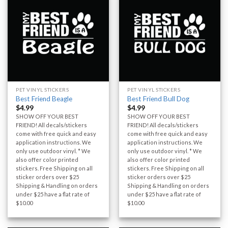
PET VINYL STICKERS
PET VINYL STICKERS
Best Friend Beagle
Best Friend Bull Dog
$
4.99
$
4.99
SHOW OFF YOUR BEST
SHOW OFF YOUR BEST
FRIEND! All decals/stickers
FRIEND! All decals/stickers
come with free quick and easy
come with free quick and easy
application instructions. We
application instructions. We
only use outdoor vinyl. * We
only use outdoor vinyl. * We
also offer color printed
also offer color printed
stickers. Free Shipping on all
stickers. Free Shipping on all
sticker orders over $25
sticker orders over $25
Shipping & Handling on orders
Shipping & Handling on orders
under $25 have a flat rate of
under $25 have a flat rate of
$10.00
$10.00