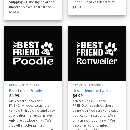
Shipping & Handling on orders
under $25 have a flat rate of
under $25 have a flat rate of
$10.00
$10.00
PET VINYL STICKERS
PET VINYL STICKERS
Best Friend Poodle
Best Friend Rottweiler
$
4.99
$
4.99
SHOW OFF YOUR BEST
SHOW OFF YOUR BEST
FRIEND! All decals/stickers
FRIEND! All decals/stickers
come with free quick and easy
come with free quick and easy
application instructions. We
application instructions. We
only use outdoor vinyl. * We
only use outdoor vinyl. * We
also offer color printed
also offer color printed