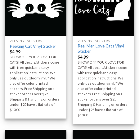
PET VINYL STICKERS
PET VINYL STICKERS
Real Men Love Cats Vinyl
Peeking Cat Vinyl Sticker
Sticker
$
4.99
$
4.99
SHOW OFF YOUR LOVE FOR
SHOW OFF YOUR LOVE FOR
CATS! All decals/stickers come
CATS! All decals/stickers come
with free quick and easy
with free quick and easy
application instructions. We
application instructions. We
only use outdoor vinyl. * We
only use outdoor vinyl. * We
also offer color printed
also offer color printed
stickers. Free Shipping on all
stickers. Free Shipping on all
sticker orders over $25
sticker orders over $25
Shipping & Handling on orders
Shipping & Handling on orders
under $25 have a flat rate of
under $25 have a flat rate of
$10.00
$10.00