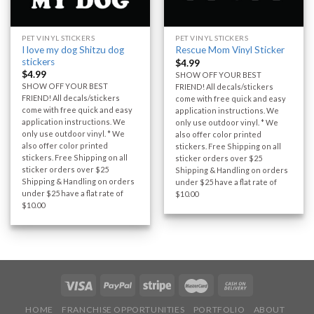
PET VINYL STICKERS
PET VINYL STICKERS
I love my dog Shitzu dog
Rescue Mom Vinyl Sticker
stickers
$
4.99
$
4.99
SHOW OFF YOUR BEST
SHOW OFF YOUR BEST
FRIEND! All decals/stickers
FRIEND! All decals/stickers
come with free quick and easy
come with free quick and easy
application instructions. We
application instructions. We
only use outdoor vinyl. * We
only use outdoor vinyl. * We
also offer color printed
also offer color printed
stickers. Free Shipping on all
stickers. Free Shipping on all
sticker orders over $25
sticker orders over $25
Shipping & Handling on orders
Shipping & Handling on orders
under $25 have a flat rate of
under $25 have a flat rate of
$10.00
$10.00
HOME
FRANCHISE OPPORTUNITIES
PORTFOLIO
ABOUT