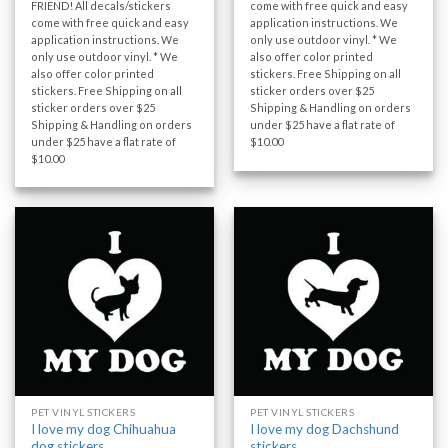
FRIEND! All decals/stickers
come with free quick and easy
come with free quick and easy
application instructions. We
application instructions. We
only use outdoor vinyl. * We
only use outdoor vinyl. * We
also offer color printed
also offer color printed
stickers. Free Shipping on all
stickers. Free Shipping on all
sticker orders over $25
sticker orders over $25
Shipping & Handling on orders
Shipping & Handling on orders
under $25 have a flat rate of
under $25 have a flat rate of
$10.00
$10.00
PET VINYL STICKERS
PET VINYL STICKERS
I love my dog Chihuahua
I love my dog Dachshund
dog stickers
stickers