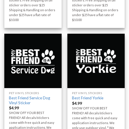
stickers. Free Shipping on all
stickers. Free Shipping on all
sticker orders over $25
sticker orders over $25
Shipping & Handling on orders
Shipping & Handling on orders
under $25 have a flat rate of
under $25 have a flat rate of
$10.00
$10.00
PET VINYL STICKERS
PET VINYL STICKERS
Best Friend Service Dog
Best Friend Yorkie
Vinyl Sticker
$
4.99
$
4.99
SHOW OFF YOUR BEST
SHOW OFF YOUR BEST
FRIEND! All decals/stickers
FRIEND! All decals/stickers
come with free quick and easy
come with free quick and easy
application instructions. We
application instructions. We
only use outdoor vinyl. * We