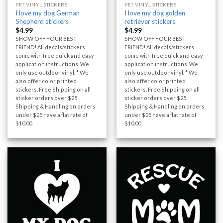
PET VINYL STICKERS
PET VINYL STICKERS
I love my dog German
I love my dog golden
Shepherd stickers
retriever stickers
$
4.99
$
4.99
SHOW OFF YOUR BEST
SHOW OFF YOUR BEST
FRIEND! All decals/stickers
FRIEND! All decals/stickers
come with free quick and easy
come with free quick and easy
application instructions. We
application instructions. We
only use outdoor vinyl. * We
only use outdoor vinyl. * We
also offer color printed
also offer color printed
stickers. Free Shipping on all
stickers. Free Shipping on all
sticker orders over $25
sticker orders over $25
Shipping & Handling on orders
Shipping & Handling on orders
under $25 have a flat rate of
under $25 have a flat rate of
$10.00
$10.00