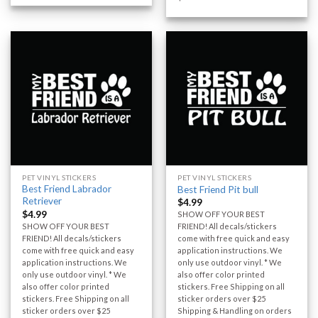
PET VINYL STICKERS
PET VINYL STICKERS
Best Friend Labrador
Best Friend Pit bull
Retriever
$
4.99
$
4.99
SHOW OFF YOUR BEST
SHOW OFF YOUR BEST
FRIEND! All decals/stickers
FRIEND! All decals/stickers
come with free quick and easy
come with free quick and easy
application instructions. We
application instructions. We
only use outdoor vinyl. * We
only use outdoor vinyl. * We
also offer color printed
also offer color printed
stickers. Free Shipping on all
stickers. Free Shipping on all
sticker orders over $25
sticker orders over $25
Shipping & Handling on orders