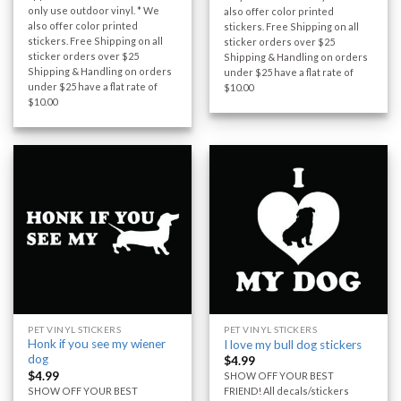
only use outdoor vinyl. * We
also offer color printed
also offer color printed
stickers. Free Shipping on all
stickers. Free Shipping on all
sticker orders over $25
sticker orders over $25
Shipping & Handling on orders
Shipping & Handling on orders
under $25 have a flat rate of
under $25 have a flat rate of
$10.00
$10.00
PET VINYL STICKERS
PET VINYL STICKERS
Honk if you see my wiener
I love my bull dog stickers
dog
$
4.99
$
4.99
SHOW OFF YOUR BEST
SHOW OFF YOUR BEST
FRIEND! All decals/stickers