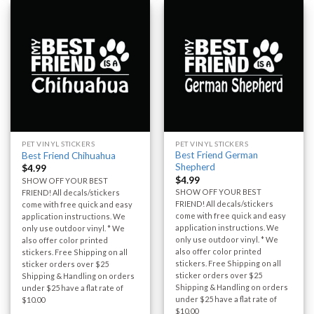
PET VINYL STICKERS
PET VINYL STICKERS
Best Friend German
Best Friend Chihuahua
Shepherd
$
4.99
$
4.99
SHOW OFF YOUR BEST
SHOW OFF YOUR BEST
FRIEND! All decals/stickers
FRIEND! All decals/stickers
come with free quick and easy
come with free quick and easy
application instructions. We
application instructions. We
only use outdoor vinyl. * We
only use outdoor vinyl. * We
also offer color printed
also offer color printed
stickers. Free Shipping on all
stickers. Free Shipping on all
sticker orders over $25
sticker orders over $25
Shipping & Handling on orders
Shipping & Handling on orders
under $25 have a flat rate of
under $25 have a flat rate of
$10.00
$10.00