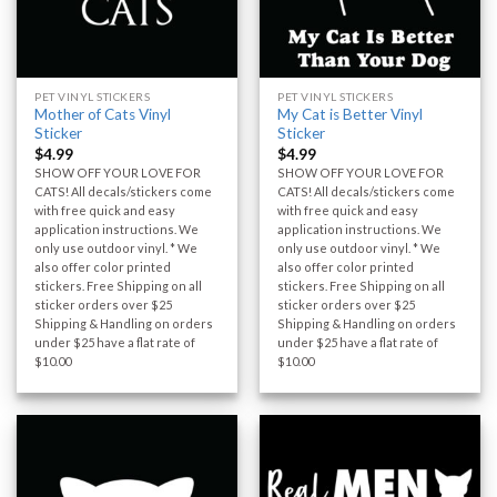
PET VINYL STICKERS
PET VINYL STICKERS
Mother of Cats Vinyl
My Cat is Better Vinyl
Sticker
Sticker
$
4.99
$
4.99
SHOW OFF YOUR LOVE FOR
SHOW OFF YOUR LOVE FOR
CATS! All decals/stickers come
CATS! All decals/stickers come
with free quick and easy
with free quick and easy
application instructions. We
application instructions. We
only use outdoor vinyl. * We
only use outdoor vinyl. * We
also offer color printed
also offer color printed
stickers. Free Shipping on all
stickers. Free Shipping on all
sticker orders over $25
sticker orders over $25
Shipping & Handling on orders
Shipping & Handling on orders
under $25 have a flat rate of
under $25 have a flat rate of
$10.00
$10.00