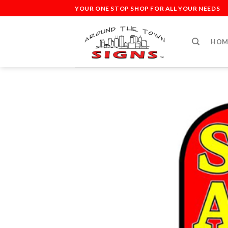
Skip
YOUR ONE STOP SHOP FOR ALL YOUR NEEDS
to
content
HOM