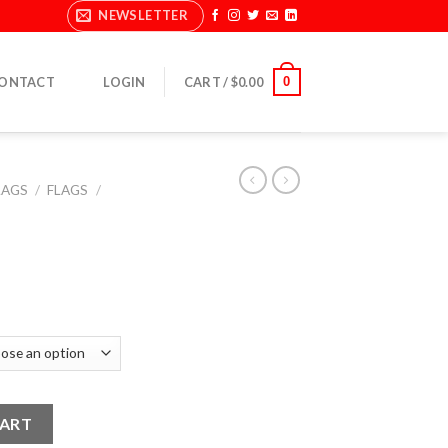
NEWSLETTER
0
ONTACT
LOGIN
CART /
$
0.00
LAGS
/
FLAGS
/
CART