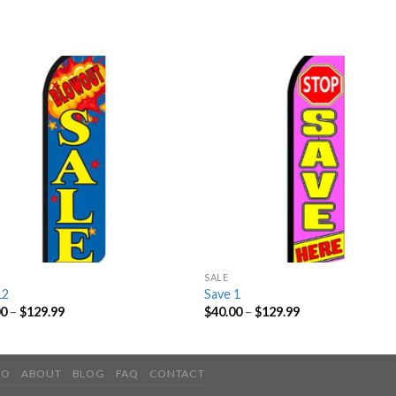
SALE
12
Save 1
00
–
$
129.99
$
40.00
–
$
129.99
IO
ABOUT
BLOG
FAQ
CONTACT