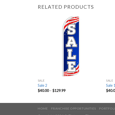
RELATED PRODUCTS
SALE
SALE
Sale 2
Sale 
$
40.00
–
$
129.99
$
40.
HOME
FRANCHISE OPPORTUNITIES
PORTFOL