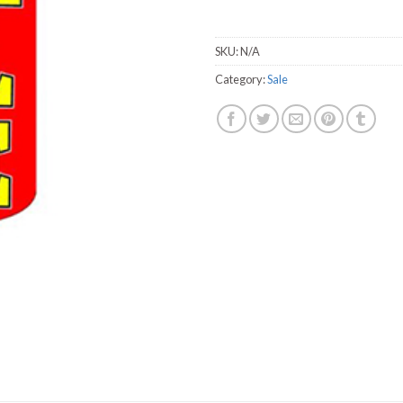
SKU:
N/A
Category:
Sale