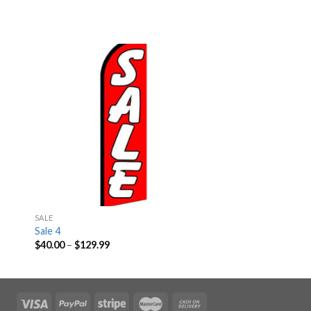
SALE
Sale 4
$
40.00
–
$
129.99