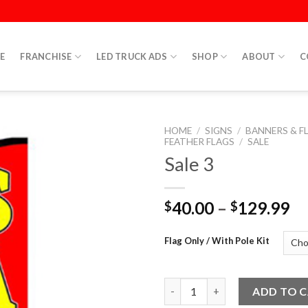
E
FRANCHISE
LED TRUCK ADS
SHOP
ABOUT
C
HOME
/
SIGNS
/
BANNERS & F
FEATHER FLAGS
/
SALE
Sale 3
40.00
–
129.99
$
$
Flag Only / With Pole Kit
Sale 3 quantity
ADD TO 