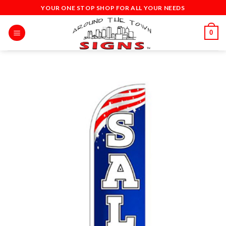
Skip
YOUR ONE STOP SHOP FOR ALL YOUR NEEDS
to
content
0