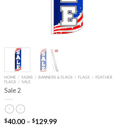
HOME
/
SIGNS
/
BANNERS & FLAGS
/
FLAGS
/
FEATHER
FLAGS
/
SALE
Sale 2
40.00
–
129.99
$
$