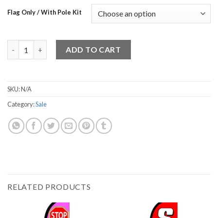
Flag Only / With Pole Kit
Sale 2 quantity
ADD TO CART
SKU:
N/A
Category:
Sale
RELATED PRODUCTS