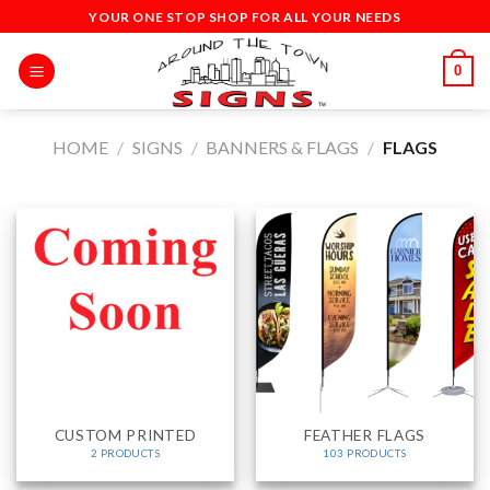
Skip
YOUR ONE STOP SHOP FOR ALL YOUR NEEDS
to
content
0
HOME
/
SIGNS
/
BANNERS & FLAGS
/
FLAGS
CUSTOM PRINTED
FEATHER FLAGS
2 PRODUCTS
103 PRODUCTS