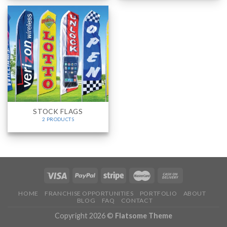
STOCK FLAGS
2 PRODUCTS
HOME
FRANCHISE OPPORTUNITIES
PORTFOLIO
ABOUT
BLOG
FAQ
CONTACT
Copyright 2026 ©
Flatsome Theme