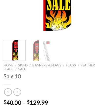
HOME
/
SIGNS
/
BANNERS & FLAGS
/
FLAGS
/
FEATHER
FLAGS
/
SALE
Sale 10
40.00
–
129.99
$
$