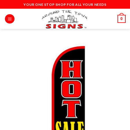
Skip
YOUR ONE STOP SHOP FOR ALL YOUR NEEDS
to
content
0