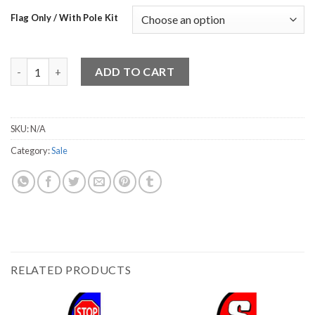
Flag Only / With Pole Kit
Sale 10 quantity
ADD TO CART
SKU:
N/A
Category:
Sale
RELATED PRODUCTS