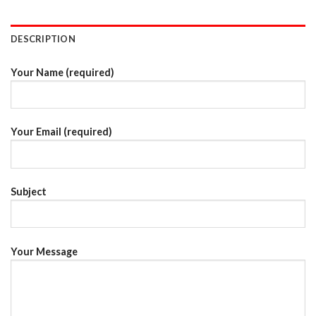
DESCRIPTION
Your Name (required)
Your Email (required)
Subject
Your Message