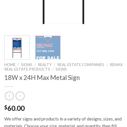
HOME
/
SIGNS
/
REALTY
/
REAL ESTATE COMPANIES
/
REMAX
REAL ESTATE PRODUCTS
/
SIGNS
18W x 24H Max Metal Sign
60.00
$
We offer signs and products in a variety of designs, sizes, and
materials. Choose your size, material, and quantity, then fill