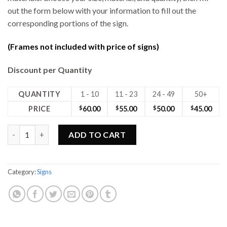
out the form below with your information to fill out the
corresponding portions of the sign.
(Frames not included with price of signs)
Discount per Quantity
QUANTITY
1 - 10
11 - 23
24 - 49
50+
PRICE
$
60.00
$
55.00
$
50.00
$
45.00
18W x 24H Max Metal Sign quantity
ADD TO CART
Category:
Signs