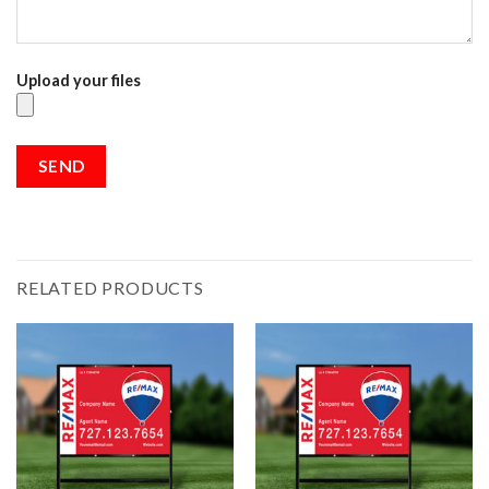
Upload your files
RELATED PRODUCTS