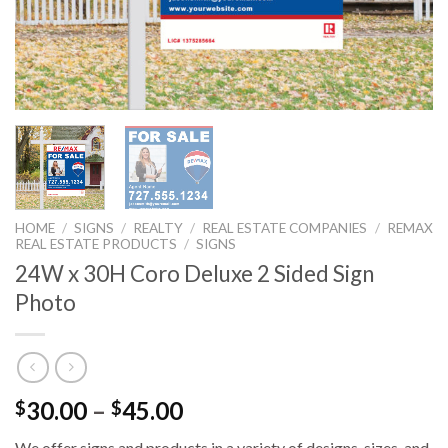
HOME
/
SIGNS
/
REALTY
/
REAL ESTATE COMPANIES
/
REMAX
REAL ESTATE PRODUCTS
/
SIGNS
24W x 30H Coro Deluxe 2 Sided Sign
Photo
30.00
–
45.00
$
$
We offer signs and products in a variety of designs, sizes, and