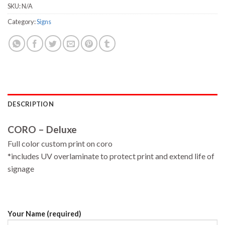
SKU:
N/A
Category:
Signs
DESCRIPTION
CORO – Deluxe
Full color custom print on coro
*includes UV overlaminate to protect print and extend life of
signage
Your Name (required)