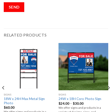
RELATED PRODUCTS
SIGNS
SIGNS
18W x 24H Max Metal Sign
24W x 18H Coro Photo Sign
Photo
$
24.00
–
$
30.00
$
60.00
We offer signs and products in a
We offer signs and products in a
variety of designs, sizes, and