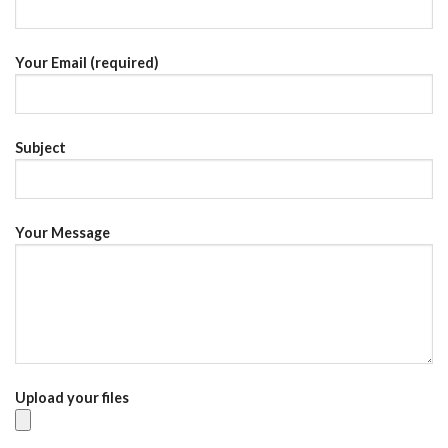
Your Email (required)
Subject
Your Message
Upload your files