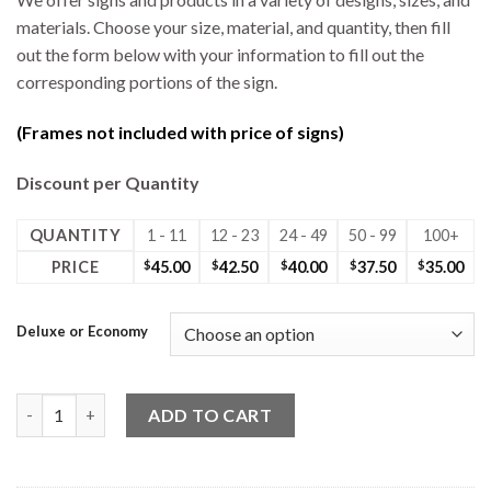
materials. Choose your size, material, and quantity, then fill
out the form below with your information to fill out the
corresponding portions of the sign.
(Frames not included with price of signs)
Discount per Quantity
QUANTITY
1 - 11
12 - 23
24 - 49
50 - 99
100+
PRICE
$
45.00
$
42.50
$
40.00
$
37.50
$
35.00
Deluxe or Economy
24W x 30H Coro Deluxe 2 Sided Sign Photo quantity
ADD TO CART