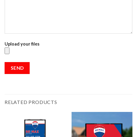
Upload your files
RELATED PRODUCTS