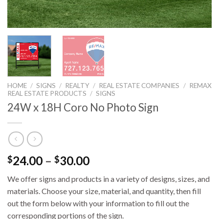
HOME
/
SIGNS
/
REALTY
/
REAL ESTATE COMPANIES
/
REMAX
REAL ESTATE PRODUCTS
/
SIGNS
24W x 18H Coro No Photo Sign
24.00
–
30.00
$
$
We offer signs and products in a variety of designs, sizes, and
materials. Choose your size, material, and quantity, then fill
out the form below with your information to fill out the
corresponding portions of the sign.