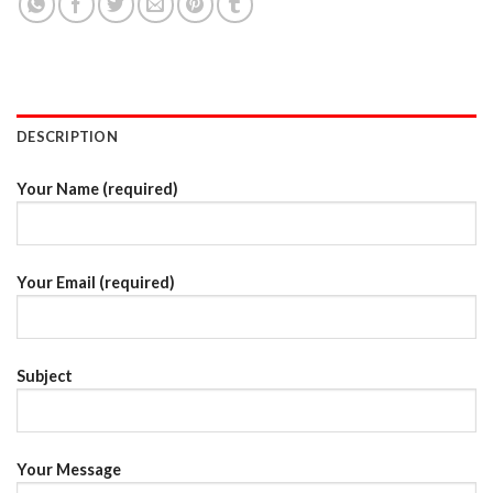
DESCRIPTION
Your Name (required)
Your Email (required)
Subject
Your Message