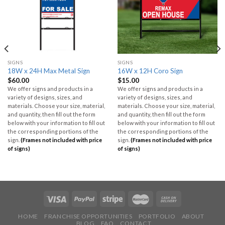
SIGNS
SIGNS
18W x 24H Max Metal Sign
16W x 12H Coro Sign
$
60.00
$
15.00
We offer signs and products in a
We offer signs and products in a
variety of designs, sizes, and
variety of designs, sizes, and
materials. Choose your size, material,
materials. Choose your size, material,
and quantity, then fill out the form
and quantity, then fill out the form
below with your information to fill out
below with your information to fill out
the corresponding portions of the
the corresponding portions of the
sign.
(Frames not included with price
sign.
(Frames not included with price
of signs)
of signs)
HOME
FRANCHISE OPPORTUNITIES
PORTFOLIO
ABOUT
BLOG
FAQ
CONTACT