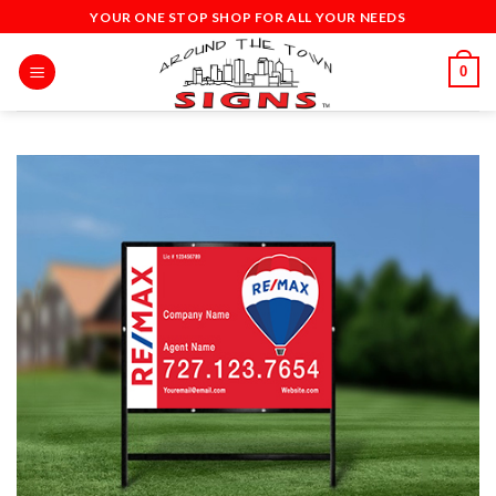
Skip
YOUR ONE STOP SHOP FOR ALL YOUR NEEDS
to
content
0