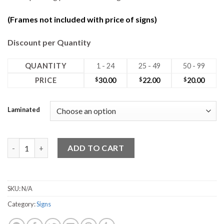
(Frames not included with price of signs)
Discount per Quantity
QUANTITY
1 - 24
25 - 49
50 - 99
PRICE
$
30.00
$
22.00
$
20.00
Laminated
24W x 18H Coro No Photo Sign quantity
ADD TO CART
SKU:
N/A
Category:
Signs