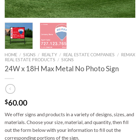
HOME
/
SIGNS
/
REALTY
/
REAL ESTATE COMPANIES
/
REMAX
REAL ESTATE PRODUCTS
/
SIGNS
24W x 18H Max Metal No Photo Sign
60.00
$
We offer signs and products in a variety of designs, sizes, and
materials. Choose your size, material, and quantity, then fill
out the form below with your information to fill out the
corresponding portions of the sign.