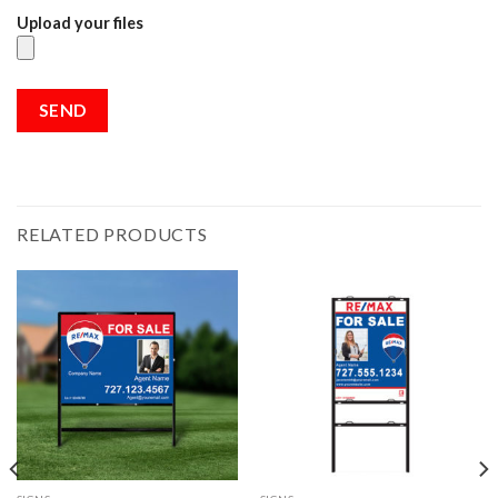
Upload your files
RELATED PRODUCTS