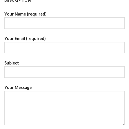
DESCRIPTION
Your Name (required)
Your Email (required)
Subject
Your Message