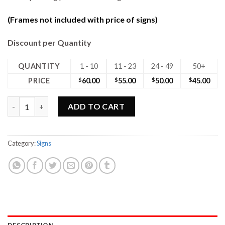
(Frames not included with price of signs)
Discount per Quantity
QUANTITY
1 - 10
11 - 23
24 - 49
50+
PRICE
$
60.00
$
55.00
$
50.00
$
45.00
24W x 18H Max Metal No Photo Sign quantity
ADD TO CART
Category:
Signs