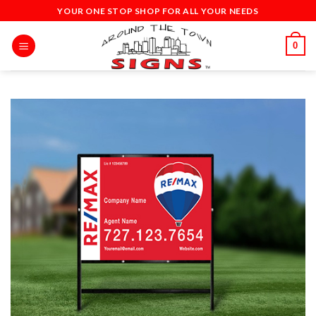
Skip
YOUR ONE STOP SHOP FOR ALL YOUR NEEDS
to
content
0