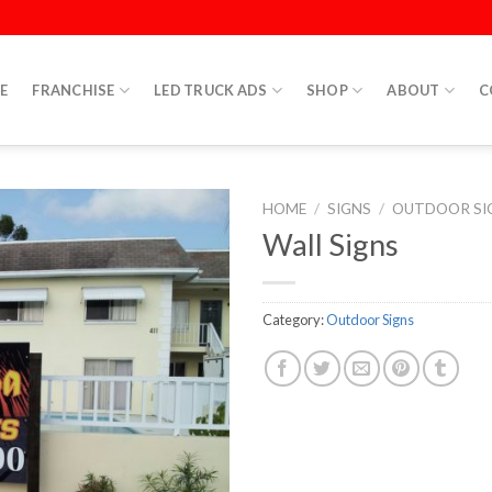
E
FRANCHISE
LED TRUCK ADS
SHOP
ABOUT
C
HOME
/
SIGNS
/
OUTDOOR SI
Wall Signs
Category:
Outdoor Signs