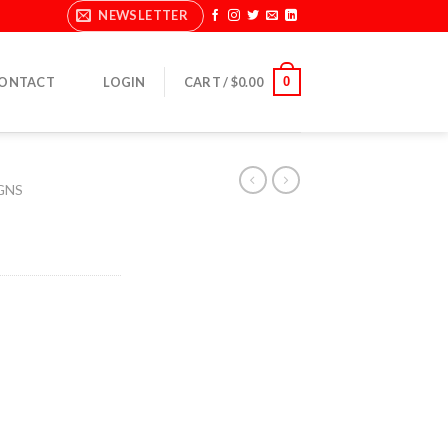
NEWSLETTER
0
ONTACT
LOGIN
CART /
$
0.00
GNS