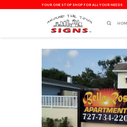
Skip
YOUR ONE STOP SHOP FOR ALL YOUR NEEDS
to
content
HOM