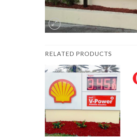
RELATED PRODUCTS