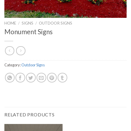
HOME
/
SIGNS
/
OUTDOOR SIGNS
Monument Signs
Category:
Outdoor Signs
RELATED PRODUCTS