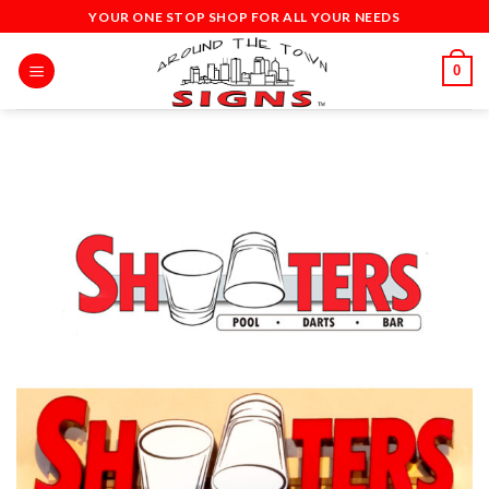
Skip
YOUR ONE STOP SHOP FOR ALL YOUR NEEDS
to
content
0