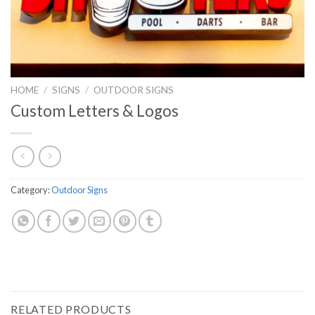
HOME
/
SIGNS
/
OUTDOOR SIGNS
Custom Letters & Logos
Category:
Outdoor Signs
RELATED PRODUCTS