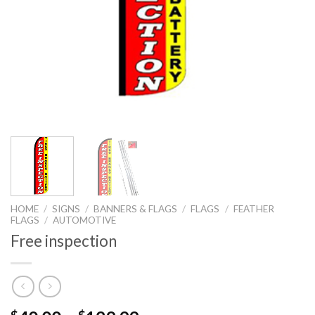
HOME
/
SIGNS
/
BANNERS & FLAGS
/
FLAGS
/
FEATHER
FLAGS
/
AUTOMOTIVE
Free inspection