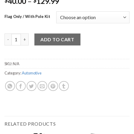
40.00
–
129.99
$
$
Flag Only / With Pole Kit
Free inspection quantity
ADD TO CART
SKU:
N/A
Category:
Automotive
RELATED PRODUCTS