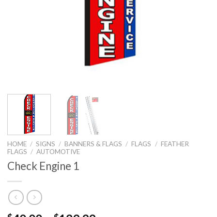
HOME
/
SIGNS
/
BANNERS & FLAGS
/
FLAGS
/
FEATHER
FLAGS
/
AUTOMOTIVE
Check Engine 1