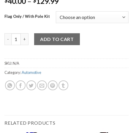
40.00
–
129.99
$
$
Flag Only / With Pole Kit
Check Engine 1 quantity
ADD TO CART
SKU:
N/A
Category:
Automotive
RELATED PRODUCTS