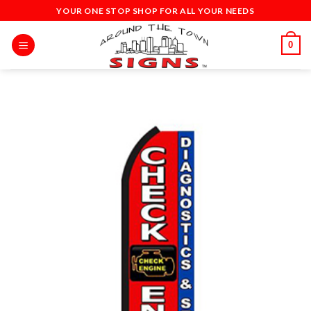
Skip
YOUR ONE STOP SHOP FOR ALL YOUR NEEDS
to
content
0