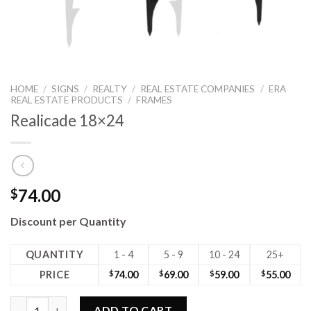
HOME
/
SIGNS
/
REALTY
/
REAL ESTATE COMPANIES
/
ERA
REAL ESTATE PRODUCTS
/
FRAMES
Realicade 18×24
74.00
$
Discount per Quantity
QUANTITY
1 - 4
5 - 9
10 - 24
25+
PRICE
$
74.00
$
69.00
$
59.00
$
55.00
Realicade 18x24 quantity
ADD TO CART