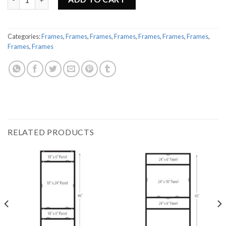
Categories:
Frames
,
Frames
,
Frames
,
Frames
,
Frames
,
Frames
,
Frames
,
Frames
,
Frames
RELATED PRODUCTS