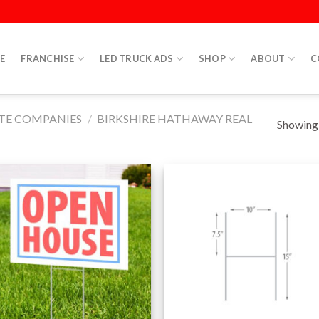
E
FRANCHISE
LED TRUCK ADS
SHOP
ABOUT
C
ATE COMPANIES
/
BIRKSHIRE HATHAWAY REAL
Showing a