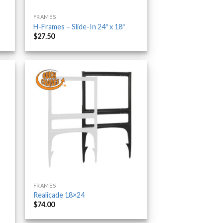
FRAMES
H-Frames – Slide-In 24″ x 18″
$
27.50
FRAMES
Realicade 18×24
$
74.00