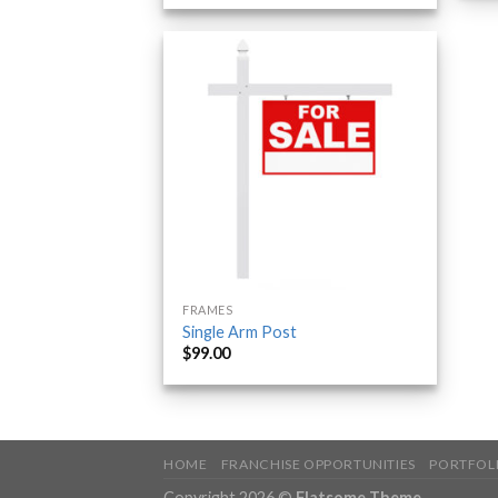
FRAMES
Single Arm Post
$
99.00
HOME
FRANCHISE OPPORTUNITIES
PORTFOL
Copyright 2026 ©
Flatsome Theme