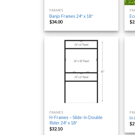
FRAMES
FR
Banjo Frames 24″ x 18″
Ec
$
34.00
$
2
FRAMES
FR
H-Frames – Slide-In Double
H-
Rider 24″ x 18″
$
2
$
32.10