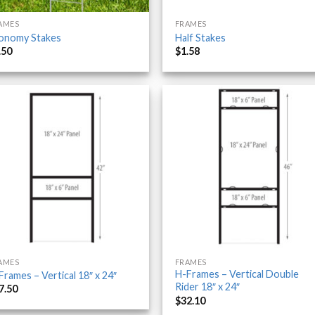
AMES
FRAMES
onomy Stakes
Half Stakes
.50
$
1.58
AMES
FRAMES
H-Frames – Vertical Double
Frames – Vertical 18″ x 24″
Rider 18″ x 24″
7.50
$
32.10