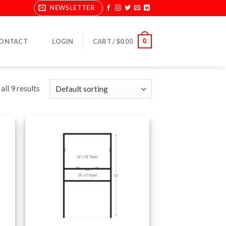
NEWSLETTER
0
ONTACT
LOGIN
CART /
$
0.00
ll 9 results