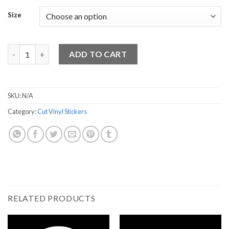
Size
Happily Married Vinyl Sticker quantity
ADD TO CART
SKU:
N/A
Category:
Cut Vinyl Stickers
RELATED PRODUCTS