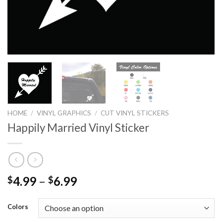
HOME
/
VINYL GRAPHICS
/
CUT VINYL STICKERS
Happily Married Vinyl Sticker
4.99
–
6.99
$
$
Colors