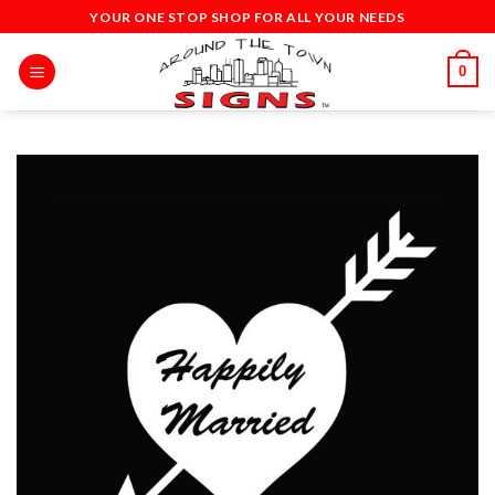
Skip
YOUR ONE STOP SHOP FOR ALL YOUR NEEDS
to
content
0