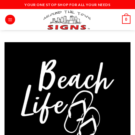
Skip
YOUR ONE STOP SHOP FOR ALL YOUR NEEDS
to
content
0