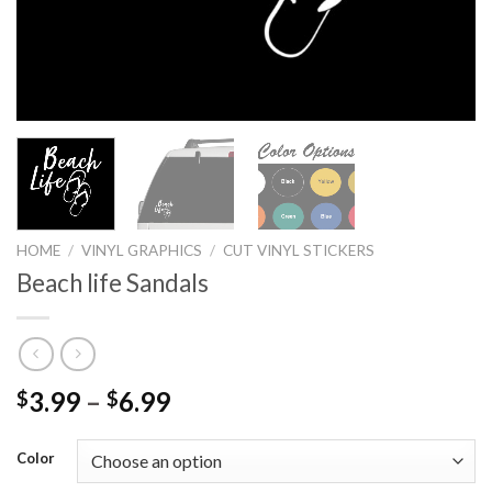
HOME
/
VINYL GRAPHICS
/
CUT VINYL STICKERS
Beach life Sandals
3.99
–
6.99
$
$
Color