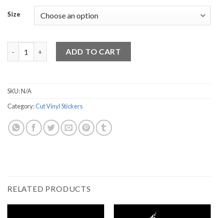
Size
Beach life Sandals quantity
ADD TO CART
SKU:
N/A
Category:
Cut Vinyl Stickers
RELATED PRODUCTS