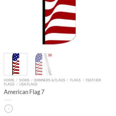
HOME
/
SIGNS
/
BANNERS & FLAGS
/
FLAGS
/
FEATHER
FLAGS
/
USA FLAGS
American Flag 7