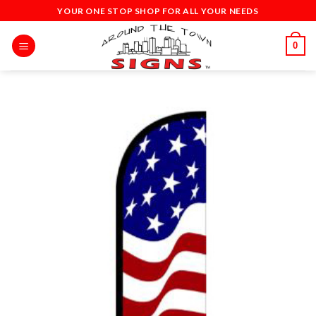
Skip
YOUR ONE STOP SHOP FOR ALL YOUR NEEDS
to
content
0