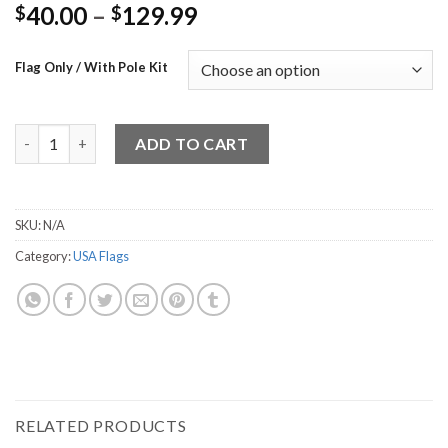
40.00
–
129.99
$
$
Flag Only / With Pole Kit
American Flag 7 quantity
ADD TO CART
SKU:
N/A
Category:
USA Flags
RELATED PRODUCTS