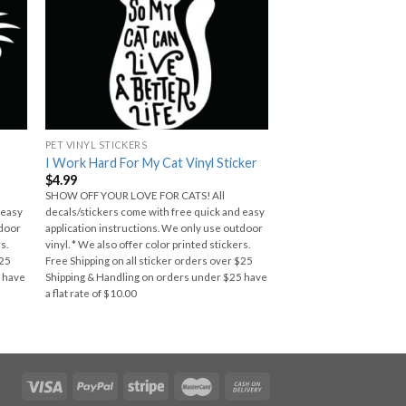
PET VINYL STICKERS
I Work Hard For My Cat Vinyl Sticker
$
4.99
SHOW OFF YOUR LOVE FOR CATS! All
 easy
decals/stickers come with free quick and easy
tdoor
application instructions. We only use outdoor
s.
vinyl. * We also offer color printed stickers.
$25
Free Shipping on all sticker orders over $25
5 have
Shipping & Handling on orders under $25 have
a flat rate of $10.00