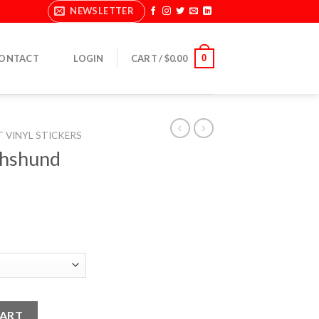
NEWSLETTER
0
ONTACT
LOGIN
CART /
$
0.00
T VINYL STICKERS
chshund
ers quantity
CART