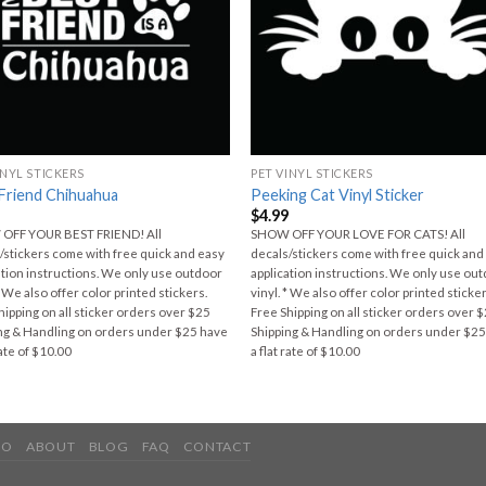
INYL STICKERS
PET VINYL STICKERS
Friend Chihuahua
Peeking Cat Vinyl Sticker
9
$
4.99
OFF YOUR BEST FRIEND! All
SHOW OFF YOUR LOVE FOR CATS! All
/stickers come with free quick and easy
decals/stickers come with free quick and
ation instructions. We only use outdoor
application instructions. We only use ou
* We also offer color printed stickers.
vinyl. * We also offer color printed sticker
hipping on all sticker orders over $25
Free Shipping on all sticker orders over 
ng & Handling on orders under $25 have
Shipping & Handling on orders under $2
rate of $10.00
a flat rate of $10.00
IO
ABOUT
BLOG
FAQ
CONTACT