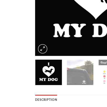
DESCRIPTION