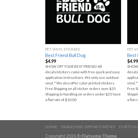
PET VINYL STICKERS
PET V
man Shepherd
Best Friend Bull Dog
Best 
$
4.99
$
4.9
SHOW OFF YOUR BEST FRIEND! All
SHOW 
FRIEND! All
decals/stickers come with free quick and easy
decals
ith free quick and easy
application instructions. We only use outdoor
applic
ns. We only use outdoor
vinyl. * We also offer color printed stickers.
vinyl. 
olor printed stickers.
Free Shipping on all sticker orders over $25
Free S
ticker orders over $25
Shipping & Handling on orders under $25 have
Shippi
n orders under $25 have
a flat rate of $10.00
a flat 
HOME
FRANCHISE OPPORTUNITIES
PORTFOL
Copyright 2026 ©
Flatsome Theme