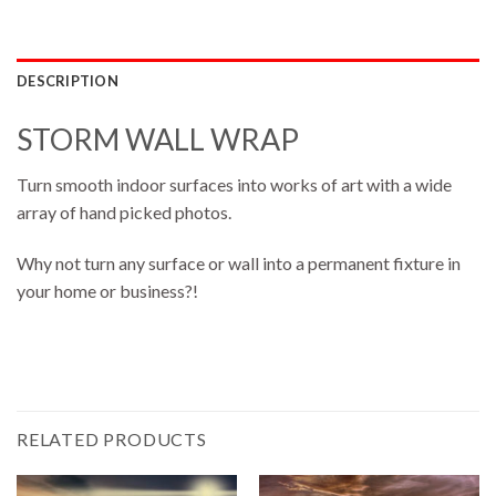
DESCRIPTION
STORM WALL WRAP
Turn smooth indoor surfaces into works of art with a wide
array of hand picked photos.
Why not turn any surface or wall into a permanent fixture in
your home or business?!
RELATED PRODUCTS