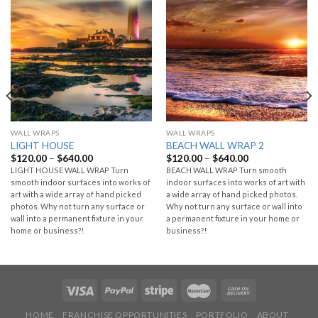
WALL WRAPS
WALL WRAPS
LIGHT HOUSE
BEACH WALL WRAP 2
$
120.00
–
$
640.00
$
120.00
–
$
640.00
LIGHT HOUSE WALL WRAP Turn
BEACH WALL WRAP Turn smooth
smooth indoor surfaces into works of
indoor surfaces into works of art with
art with a wide array of hand picked
a wide array of hand picked photos.
photos. Why not turn any surface or
Why not turn any surface or wall into
wall into a permanent fixture in your
a permanent fixture in your home or
home or business?!
business?!
HOME
FRANCHISE OPPORTUNITIES
PORTFOLIO
ABOUT