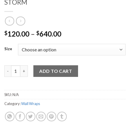
STORM
120.00
–
640.00
$
$
Size
STORM quantity
ADD TO CART
SKU:
N/A
Category:
Wall Wraps