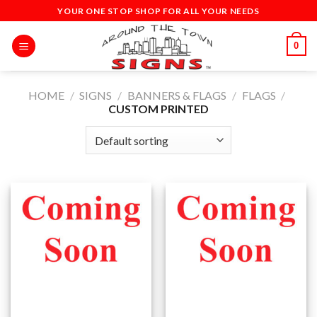
Skip
YOUR ONE STOP SHOP FOR ALL YOUR NEEDS
to
content
0
HOME
/
SIGNS
/
BANNERS & FLAGS
/
FLAGS
/
CUSTOM PRINTED