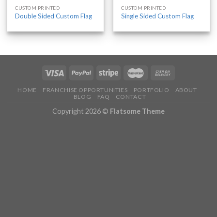
CUSTOM PRINTED
CUSTOM PRINTED
Double Sided Custom Flag
Single Sided Custom Flag
HOME
FRANCHISE OPPORTUNITIES
PORTFOLIO
ABOUT
BLOG
FAQ
CONTACT
Copyright 2026 ©
Flatsome Theme