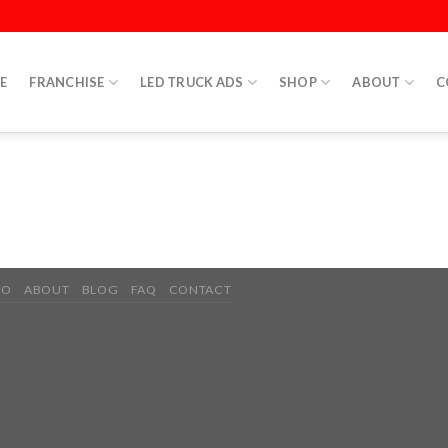
E
FRANCHISE
LED TRUCK ADS
SHOP
ABOUT
C
IO
ABOUT
BLOG
FAQ
CONTACT