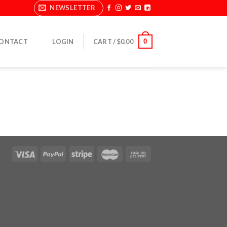
NEWSLETTER
0
ONTACT
LOGIN
CART /
$
0.00