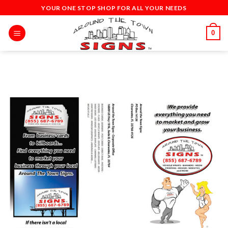
Skip
YOUR ONE STOP SHOP FOR ALL YOUR NEEDS
to
content
0