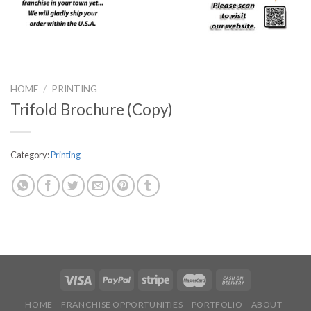
HOME
/
PRINTING
Trifold Brochure (Copy)
Category:
Printing
HOME
FRANCHISE OPPORTUNITIES
PORTFOLIO
ABOUT