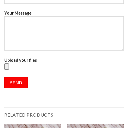
Your Message
Upload your files
RELATED PRODUCTS