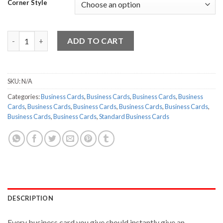
Corner Style
Standard Business Cards - 10000 quantity
ADD TO CART
SKU:
N/A
Categories:
Business Cards
,
Business Cards
,
Business Cards
,
Business
Cards
,
Business Cards
,
Business Cards
,
Business Cards
,
Business Cards
,
Business Cards
,
Business Cards
,
Standard Business Cards
DESCRIPTION
Every business card you give should instantly give an