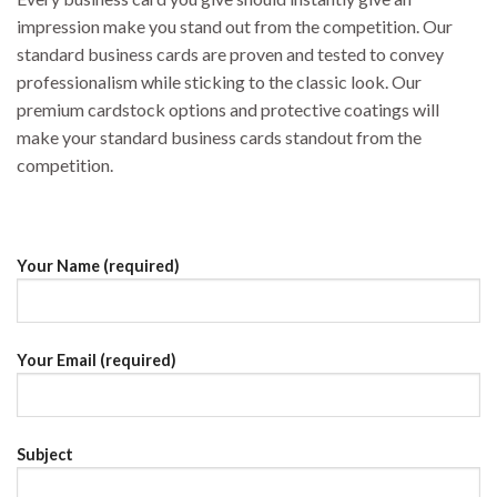
impression make you stand out from the competition. Our
standard business cards are proven and tested to convey
professionalism while sticking to the classic look. Our
premium cardstock options and protective coatings will
make your standard business cards standout from the
competition.
Your Name (required)
Your Email (required)
Subject