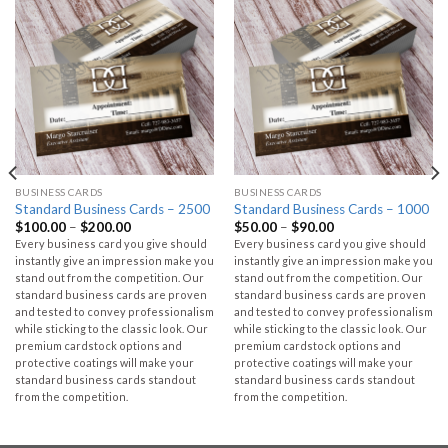
BUSINESS CARDS
BUSINESS CARDS
Standard Business Cards – 2500
Standard Business Cards – 1000
$
100.00
–
$
200.00
$
50.00
–
$
90.00
Every business card you give should
Every business card you give should
instantly give an impression make you
instantly give an impression make you
stand out from the competition. Our
stand out from the competition. Our
standard business cards are proven
standard business cards are proven
and tested to convey professionalism
and tested to convey professionalism
while sticking to the classic look. Our
while sticking to the classic look. Our
premium cardstock options and
premium cardstock options and
protective coatings will make your
protective coatings will make your
standard business cards standout
standard business cards standout
from the competition.
from the competition.