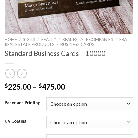
HOME
/
SIGNS
/
REALTY
/
REAL ESTATE COMPANIES
/
ERA
REAL ESTATE PRODUCTS
/
BUSINESS CARDS
Standard Business Cards – 10000
225.00
–
475.00
$
$
Paper and Printing
UV Coating