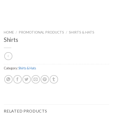
HOME
/
PROMOTIONAL PRODUCTS
/
SHIRTS & HATS
Shirts
Category:
Shirts & Hats
RELATED PRODUCTS