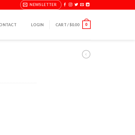
NEWSLETTER
0
ONTACT
LOGIN
CART /
$
0.00