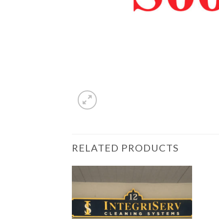
RELATED PRODUCTS