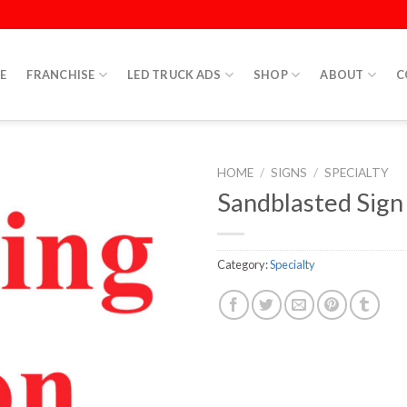
E
FRANCHISE
LED TRUCK ADS
SHOP
ABOUT
C
HOME
/
SIGNS
/
SPECIALTY
Sandblasted Sign
Category:
Specialty