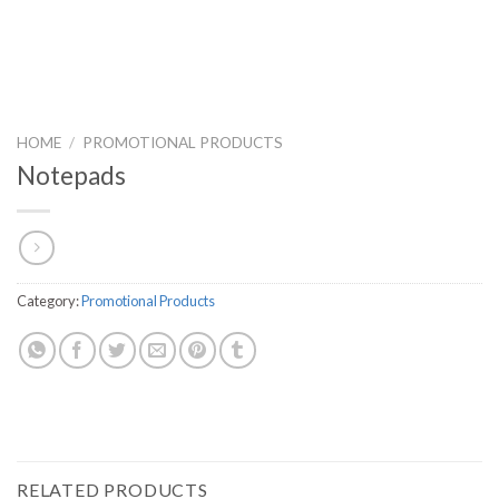
HOME
/
PROMOTIONAL PRODUCTS
Notepads
Category:
Promotional Products
RELATED PRODUCTS