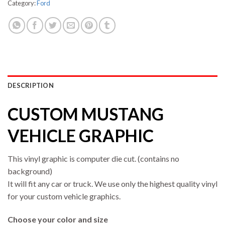
Category:
Ford
DESCRIPTION
CUSTOM MUSTANG
VEHICLE GRAPHIC
This vinyl graphic is computer die cut. (contains no
background)
It will fit any car or truck. We use only the highest quality vinyl
for your custom vehicle graphics.
Choose your color and size