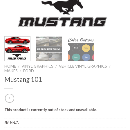
HOME
/
VINYL GRAPHICS
/
VEHICLE VINYL GRAPHICS
/
MAKES
/
FORD
Mustang 101
This product is currently out of stock and unavailable.
SKU:
N/A