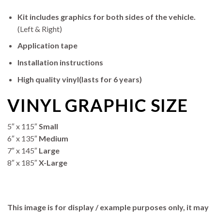
Kit includes graphics for both sides of the vehicle.
(Left & Right)
Application tape
Installation instructions
High quality vinyl(lasts for 6 years)
VINYL GRAPHIC SIZE
5″ x 115″
Small
6″ x 135″
Medium
7″ x 145″
Large
8″ x 185″
X-Large
This image is for display / example purposes only, it may