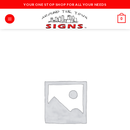
Skip
YOUR ONE STOP SHOP FOR ALL YOUR NEEDS
to
content
0