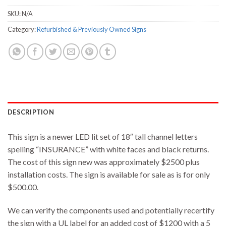
SKU:
N/A
Category:
Refurbished & Previously Owned Signs
DESCRIPTION
This sign is a newer LED lit set of 18″ tall channel letters
spelling “INSURANCE” with white faces and black returns.
The cost of this sign new was approximately $2500 plus
installation costs. The sign is available for sale as is for only
$500.00.
We can verify the components used and potentially recertify
the sign with a UL label for an added cost of $1200 with a 5