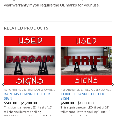
year warranty if you require the UL marks for your use.
RELATED PRODUCTS
REFURBISHED & PREVIOUSLY OWNED SIGNS
REFURBISHED & PREVIOUSLY OWNED SIGNS
BARGAIN CHANNEL LETTER
THRIFT CHANNEL LETTER
SIGN
SIGN
$
500.00
–
$
1,700.00
$
600.00
–
$
1,800.00
This sign is a newer LED lit set of 12″
This sign is a newer LED lit set of 24″
tall channel letters spelling
tall channel letters spelling “THRIFT”