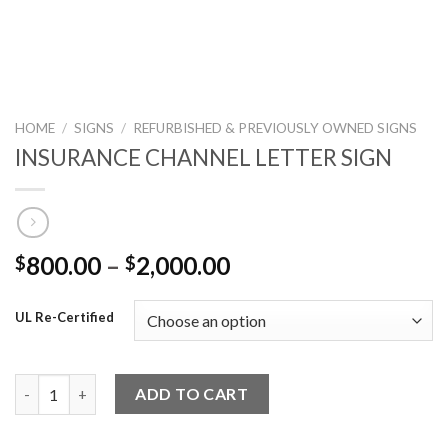
HOME
/
SIGNS
/
REFURBISHED & PREVIOUSLY OWNED SIGNS
INSURANCE CHANNEL LETTER SIGN
800.00
–
2,000.00
$
$
UL Re-Certified
INSURANCE CHANNEL LETTER SIGN quantity
ADD TO CART