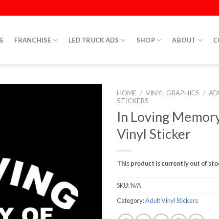
E
FRANCHISE
LED TRUCK ADS
SHOP
ABOUT
C
HOME
/
VINYL GRAPHICS
/
AD
STICKERS
In Loving Memor
Vinyl Sticker
This product is currently out of st
SKU:
N/A
Category:
Adult Vinyl Stickers