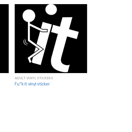
ADULT VINYL STICKERS
Fu*k it vinyl sticker