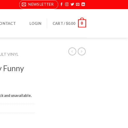
NEWSLETTER
0
ONTACT
LOGIN
CART /
$
0.00
ULT VINYL
y Funny
ock and unavailable.