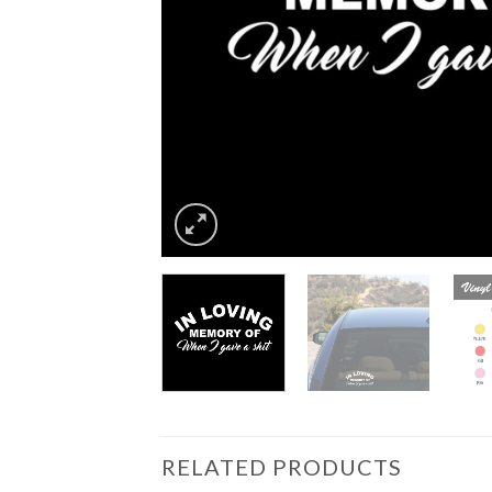
RELATED PRODUCTS