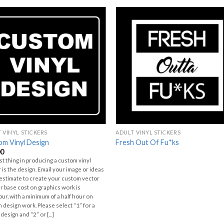
 VINYL STICKERS
ADULT VINYL STICKERS
om Vinyl Design
Fresh Out Of Fu*ks
00
rst thing in producing a custom vinyl
r is the design. Email your image or ideas
 estimate to create your custom vector
Our base cost on graphics work is
ur, with a minimum of a half hour on
 design work. Please select “1” for a
design and “2” or [...]