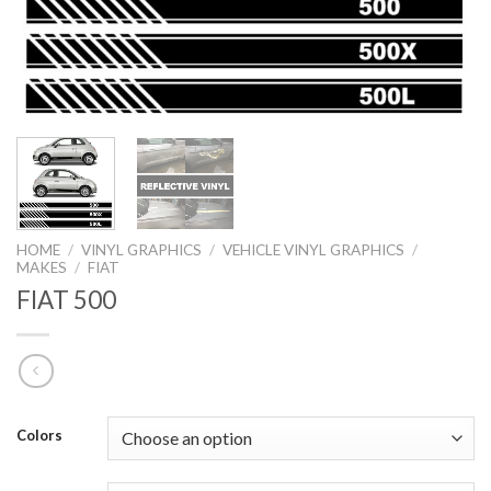
HOME
/
VINYL GRAPHICS
/
VEHICLE VINYL GRAPHICS
/
MAKES
/
FIAT
FIAT 500
Colors