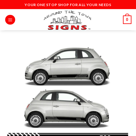
Skip
YOUR ONE STOP SHOP FOR ALL YOUR NEEDS
to
content
0