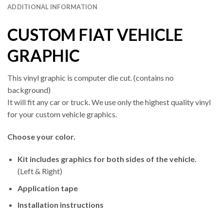
ADDITIONAL INFORMATION
CUSTOM FIAT VEHICLE
GRAPHIC
This vinyl graphic is computer die cut. (contains no
background)
It will fit any car or truck. We use only the highest quality vinyl
for your custom vehicle graphics.
Choose your color.
Kit includes graphics for both sides of the vehicle.
(Left & Right)
Application tape
Installation instructions