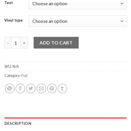
Text
Vinyl type
FIAT 500 quantity
ADD TO CART
SKU:
N/A
Category:
Fiat
DESCRIPTION