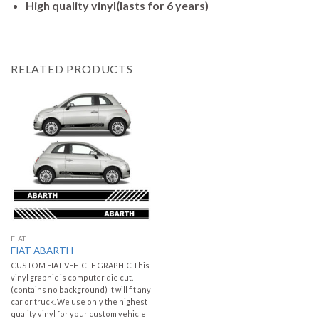
High quality vinyl(lasts for 6 years)
RELATED PRODUCTS
FIAT
FIAT ABARTH
CUSTOM FIAT VEHICLE GRAPHIC This
vinyl graphic is computer die cut.
(contains no background) It will fit any
car or truck. We use only the highest
quality vinyl for your custom vehicle