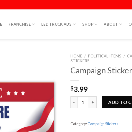
E
FRANCHISE
LED TRUCK ADS
SHOP
ABOUT
C
HOME
/
POLITICAL ITEMS
/
C
STICKERS
Campaign Sticker
3.99
$
Campaign Sticker 1 quantity
ADD TO 
Category:
Campaign Stickers