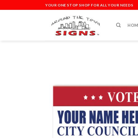
Skip
YOUR ONE STOP SHOP FOR ALL YOUR NEEDS
to
content
HOM