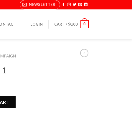
NEWSLETTER
0
ONTACT
LOGIN
CART /
$
0.00
AMPAIGN
 1
CART