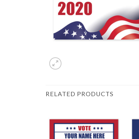
RELATED PRODUCTS