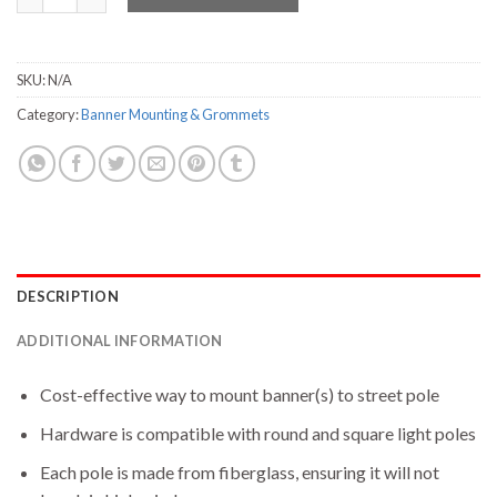
SKU:
N/A
Category:
Banner Mounting & Grommets
DESCRIPTION
ADDITIONAL INFORMATION
Cost-effective way to mount banner(s) to street pole
Hardware is compatible with round and square light poles
Each pole is made from fiberglass, ensuring it will not