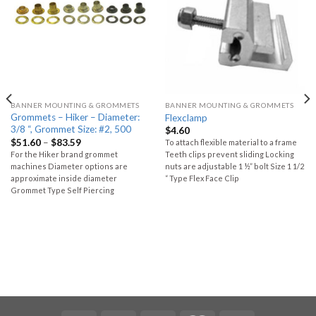
BANNER MOUNTING & GROMMETS
BANNER MOUNTING & GROMMETS
Grommets – Hiker – Diameter:
Flexclamp
3/8 “, Grommet Size: #2, 500
$
4.60
$
51.60
–
$
83.59
To attach flexible material to a frame
For the Hiker brand grommet
Teeth clips prevent sliding Locking
machines Diameter options are
nuts are adjustable 1 ½” bolt Size 1 1/2
approximate inside diameter
“ Type Flex Face Clip
Grommet Type Self Piercing