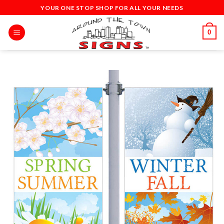
Skip
YOUR ONE STOP SHOP FOR ALL YOUR NEEDS
to
content
0