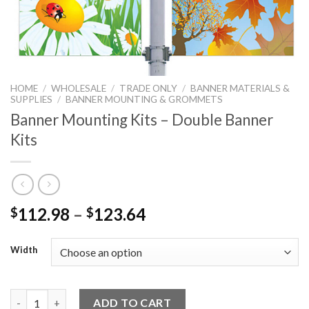
HOME
/
WHOLESALE
/
TRADE ONLY
/
BANNER MATERIALS &
SUPPLIES
/
BANNER MOUNTING & GROMMETS
Banner Mounting Kits – Double Banner
Kits
112.98
–
123.64
$
$
Width
Banner Mounting Kits - Double Banner Kits quantity
ADD TO CART