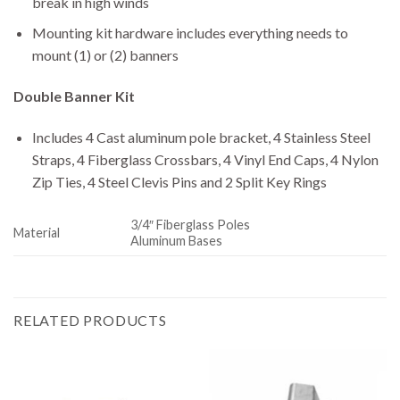
break in high winds
Mounting kit hardware includes everything needs to
mount (1) or (2) banners
Double Banner Kit
Includes 4 Cast aluminum pole bracket, 4 Stainless Steel
Straps, 4 Fiberglass Crossbars, 4 Vinyl End Caps, 4 Nylon
Zip Ties, 4 Steel Clevis Pins and 2 Split Key Rings
3/4″ Fiberglass Poles
Material
Aluminum Bases
RELATED PRODUCTS