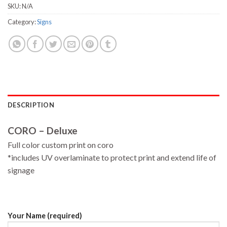
SKU:
N/A
Category:
Signs
DESCRIPTION
CORO – Deluxe
Full color custom print on coro
*includes UV overlaminate to protect print and extend life of
signage
Your Name (required)