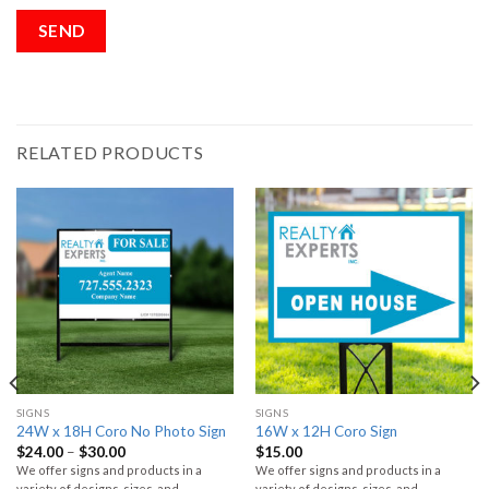
RELATED PRODUCTS
SIGNS
SIGNS
24W x 18H Coro No Photo Sign
16W x 12H Coro Sign
$
24.00
–
$
30.00
$
15.00
We offer signs and products in a
We offer signs and products in a
variety of designs, sizes, and
variety of designs, sizes, and