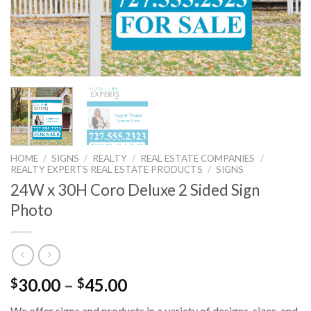
HOME
/
SIGNS
/
REALTY
/
REAL ESTATE COMPANIES
/
REALTY EXPERTS REAL ESTATE PRODUCTS
/
SIGNS
24W x 30H Coro Deluxe 2 Sided Sign
Photo
30.00
–
45.00
$
$
We offer signs and products in a variety of designs, sizes, and