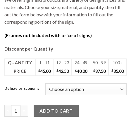
materials. Choose your size, material, and quantity, then fill
out the form below with your information to fill out the
corresponding portions of the sign.
(Frames not included with price of signs)
Discount per Quantity
QUANTITY
1 - 11
12 - 23
24 - 49
50 - 99
100+
PRICE
$
45.00
$
42.50
$
40.00
$
37.50
$
35.00
Deluxe or Economy
24W x 30H Coro Deluxe 2 Sided Sign Photo quantity
ADD TO CART