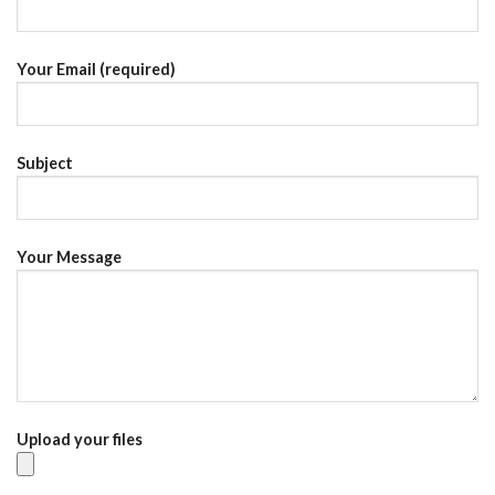
Your Email (required)
Subject
Your Message
Upload your files