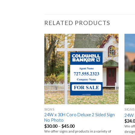
RELATED PRODUCTS
SIGNS
SIGNS
24W x 30H Coro Deluxe 2 Sided Sign
tal Sign No Photo
24W 
No Photo
$
24.
$
30.00
–
$
45.00
ucts in a variety of
We off
We offer signs and products in a variety of
erials. Choose your size,
design