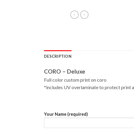
DESCRIPTION
CORO – Deluxe
Full color custom print on coro
*includes UV overlaminate to protect print a
Your Name (required)