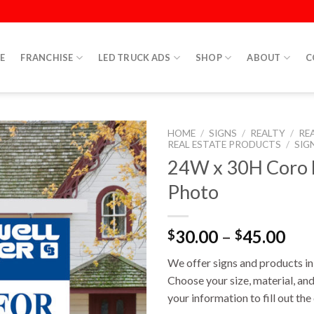
E
FRANCHISE
LED TRUCK ADS
SHOP
ABOUT
C
HOME
/
SIGNS
/
REALTY
/
RE
REAL ESTATE PRODUCTS
/
SIG
24W x 30H Coro D
Photo
30.00
–
45.00
$
$
We offer signs and products in 
Choose your size, material, and
your information to fill out th