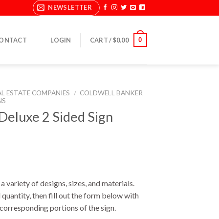
NEWSLETTER
0
ONTACT
LOGIN
CART /
$
0.00
AL ESTATE COMPANIES
/
COLDWELL BANKER
NS
eluxe 2 Sided Sign
a variety of designs, sizes, and materials.
 quantity, then fill out the form below with
e corresponding portions of the sign.