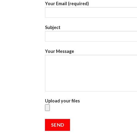
Your Email (required)
Subject
Your Message
Upload your files