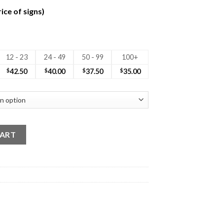
ice of signs)
12 - 23
24 - 49
50 - 99
100+
$
42.50
$
40.00
$
37.50
$
35.00
 Sign Photo quantity
CART