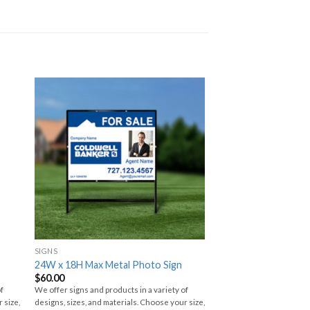
SIGNS
24W x 18H Max Metal Photo Sign
$
60.00
of
We offer signs and products in a variety of
 size,
designs, sizes, and materials. Choose your size,