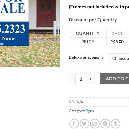
(Frames not included with pr
Discount per Quantity
QUANTITY
1 - 11
PRICE
$
45.00
Deluxe or Economy
24W x 30H Coro Deluxe 2 Sided
ADD TO 
SKU:
N/A
Category:
Signs