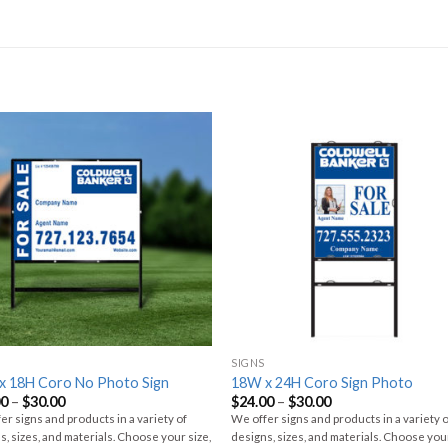
SIGNS
x 18H Coro No Photo Sign
18W x 24H Coro Sign Photo
00
–
$
30.00
$
24.00
–
$
30.00
er signs and products in a variety of
We offer signs and products in a variety 
s, sizes, and materials. Choose your size,
designs, sizes, and materials. Choose your