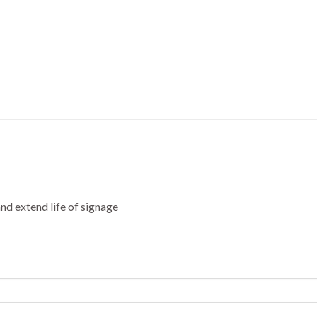
nd extend life of signage