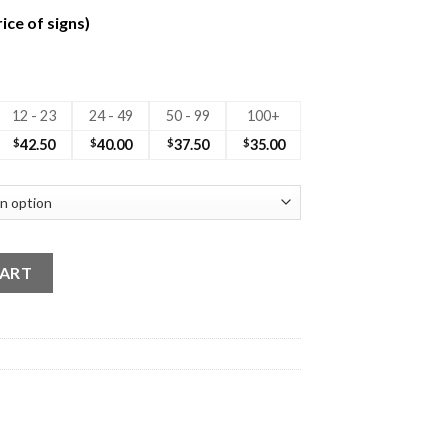
ice of signs)
12 - 23
24 - 49
50 - 99
100+
$
42.50
$
40.00
$
37.50
$
35.00
d Sign No Photo quantity
CART