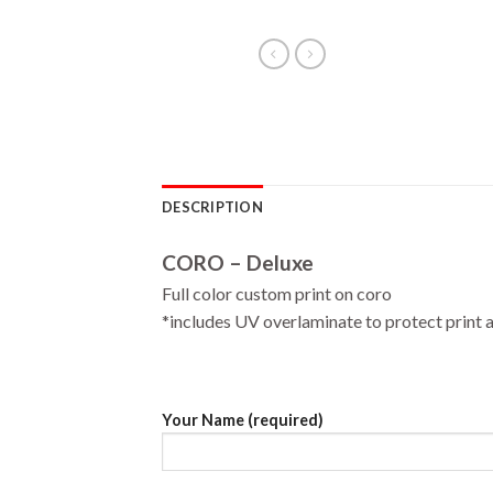
DESCRIPTION
CORO – Deluxe
Full color custom print on coro
*includes UV overlaminate to protect print a
Your Name (required)