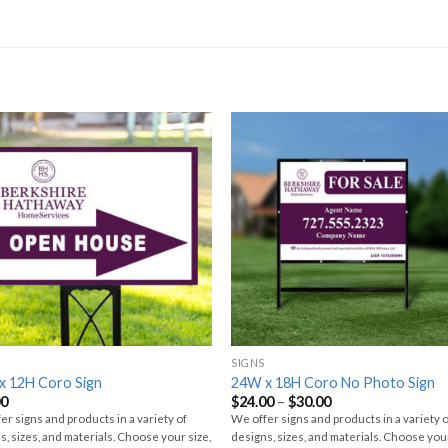
SIGNS
x 12H Coro Sign
24W x 18H Coro No Photo Sign
00
$
24.00
–
$
30.00
er signs and products in a variety of
We offer signs and products in a variety 
s, sizes, and materials. Choose your size,
designs, sizes, and materials. Choose your