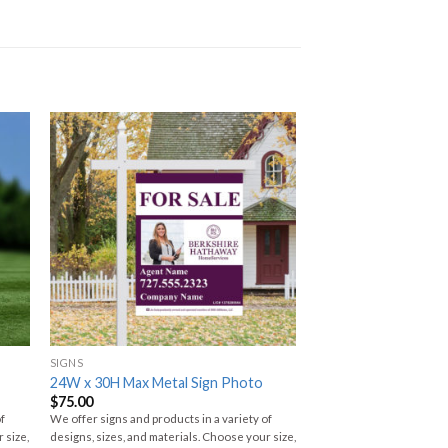
SIGNS
24W x 30H Max Metal Sign Photo
$
75.00
of
We offer signs and products in a variety of
 size,
designs, sizes, and materials. Choose your size,