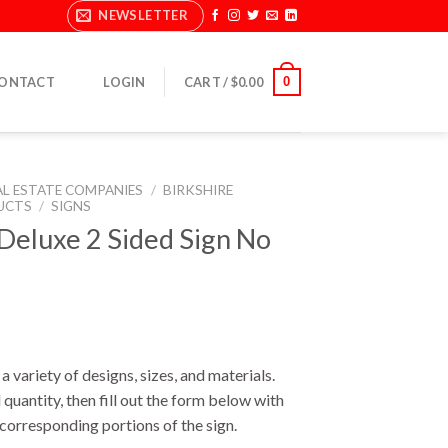
NEWSLETTER
0
ONTACT
LOGIN
CART /
$
0.00
AL ESTATE COMPANIES
/
BIRKSHIRE
UCTS
/
SIGNS
eluxe 2 Sided Sign No
a variety of designs, sizes, and materials.
 quantity, then fill out the form below with
e corresponding portions of the sign.