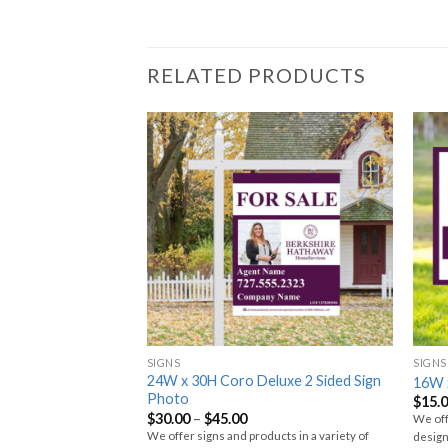
RELATED PRODUCTS
SIGNS
SIGNS
24W x 30H Coro Deluxe 2 Sided Sign
tal Photo Sign
16W 
Photo
$
15.
$
30.00
–
$
45.00
ucts in a variety of
We off
We offer signs and products in a variety of
erials. Choose your size,
design