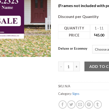
(Frames not included with pr
Discount per Quantity
QUANTITY
1 - 11
PRICE
$
45.00
Deluxe or Econmoy
24W x 30H Coro Deluxe 2 Side
ADD TO 
SKU:
N/A
Category:
Signs