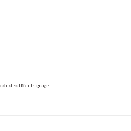
nd extend life of signage