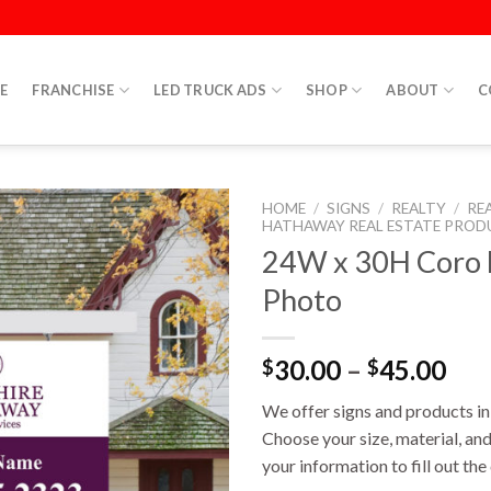
E
FRANCHISE
LED TRUCK ADS
SHOP
ABOUT
C
HOME
/
SIGNS
/
REALTY
/
RE
HATHAWAY REAL ESTATE PROD
24W x 30H Coro D
Photo
30.00
–
45.00
$
$
We offer signs and products in 
Choose your size, material, and
your information to fill out th