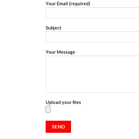
Your Email (required)
Subject
Your Message
Upload your files