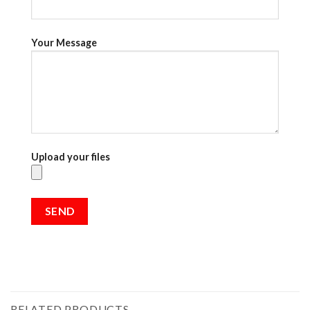
Your Message
Upload your files
RELATED PRODUCTS