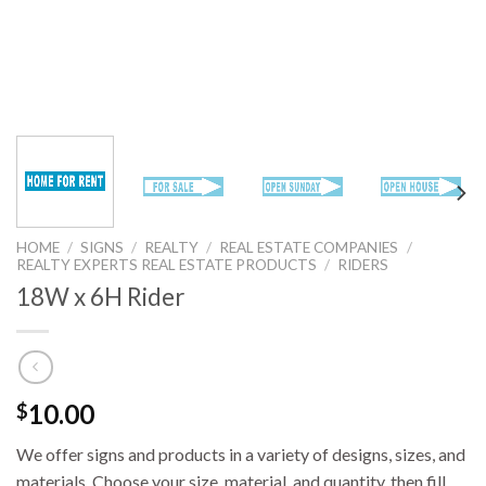
HOME
/
SIGNS
/
REALTY
/
REAL ESTATE COMPANIES
/
REALTY EXPERTS REAL ESTATE PRODUCTS
/
RIDERS
18W x 6H Rider
10.00
$
We offer signs and products in a variety of designs, sizes, and
materials. Choose your size, material, and quantity, then fill