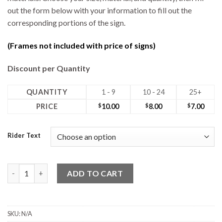
out the form below with your information to fill out the
corresponding portions of the sign.
(Frames not included with price of signs)
Discount per Quantity
QUANTITY
1 - 9
10 - 24
25+
PRICE
$
10.00
$
8.00
$
7.00
Rider Text
18W x 6H Rider quantity
ADD TO CART
SKU:
N/A