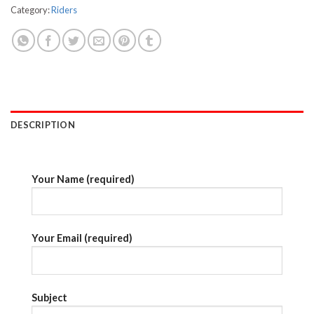
Category:
Riders
DESCRIPTION
Your Name (required)
Your Email (required)
Subject