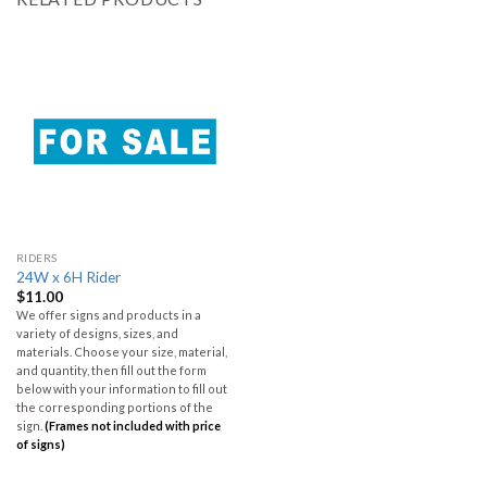
RIDERS
24W x 6H Rider
$
11.00
We offer signs and products in a
variety of designs, sizes, and
materials. Choose your size, material,
and quantity, then fill out the form
below with your information to fill out
the corresponding portions of the
sign.
(Frames not included with price
of signs)