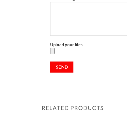
Upload your files
RELATED PRODUCTS