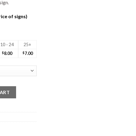
sign.
ice of signs)
10 - 24
25+
$
8.00
$
7.00
CART