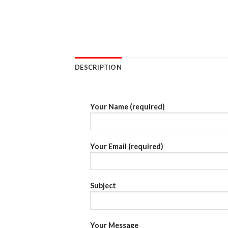
DESCRIPTION
Your Name (required)
Your Email (required)
Subject
Your Message