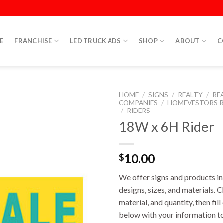
E
FRANCHISE
LED TRUCK ADS
SHOP
ABOUT
C
HOME
/
SIGNS
/
REALTY
/
RE
COMPANIES
/
HOMEVESTORS R
/
RIDERS
18W x 6H Rider
10.00
$
We offer signs and products in 
designs, sizes, and materials. 
material, and quantity, then fil
below with your information to 