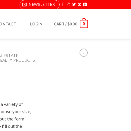
NEWSLETTER
0
ONTACT
LOGIN
CART /
$
0.00
AL ESTATE
EALTY PRODUCTS
a variety of
Choose your size,
l out the form
fill out the