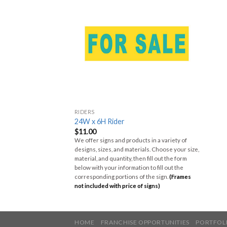
RIDERS
24W x 6H Rider
$
11.00
We offer signs and products in a variety of
designs, sizes, and materials. Choose your size,
material, and quantity, then fill out the form
below with your information to fill out the
corresponding portions of the sign.
(Frames
not included with price of signs)
HOME
FRANCHISE OPPORTUNITIES
PORTFOL