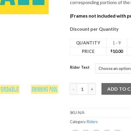
corresponding portions of the 
(Frames not included with pr
Discount per Quantity
QUANTITY
1 - 9
PRICE
$
10.00
Rider Text
18W x 6H Rider quantity
ADD TO 
SKU:
N/A
Category:
Riders