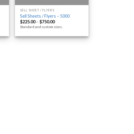
SELL SHEET / FLYERS
Sell Sheets / Flyers – 5000
$
225.00
–
$
750.00
Standard and custom sizes.