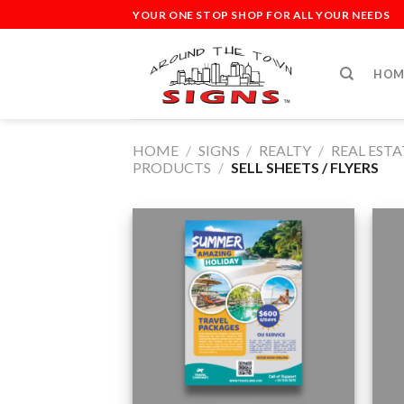
Skip
YOUR ONE STOP SHOP FOR ALL YOUR NEEDS
to
content
HOM
HOME
/
SIGNS
/
REALTY
/
REAL EST
PRODUCTS
/
SELL SHEETS / FLYERS