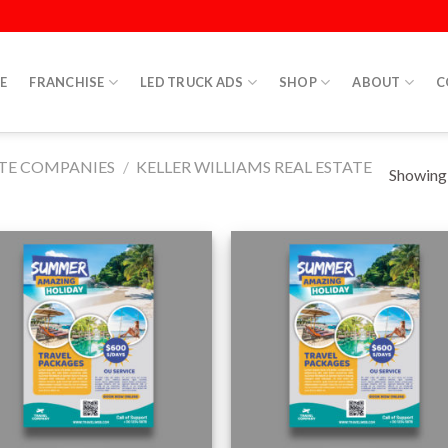
E
FRANCHISE
LED TRUCK ADS
SHOP
ABOUT
C
ATE COMPANIES
/
KELLER WILLIAMS REAL ESTATE
Showing a