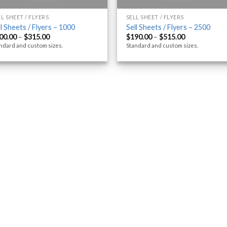
LL SHEET / FLYERS
SELL SHEET / FLYERS
ll Sheets / Flyers – 1000
Sell Sheets / Flyers – 2500
00.00
–
$
315.00
$
190.00
–
$
515.00
ndard and custom sizes.
Standard and custom sizes.