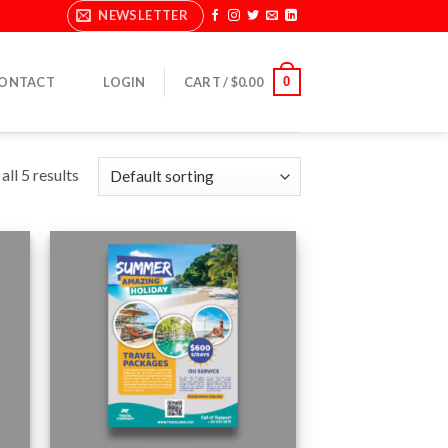
NEWSLETTER
0
ONTACT
LOGIN
CART /
$
0.00
ll 5 results