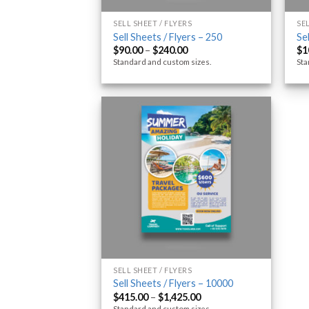
SELL SHEET / FLYERS
SE
Sell Sheets / Flyers – 250
Se
$
90.00
–
$
240.00
$
1
Standard and custom sizes.
Sta
SELL SHEET / FLYERS
Sell Sheets / Flyers – 10000
$
415.00
–
$
1,425.00
Standard and custom sizes.