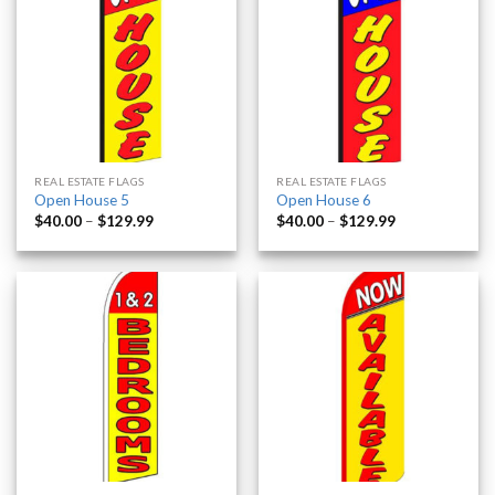
REAL ESTATE FLAGS
REAL ESTATE FLAGS
Open House 5
Open House 6
$
40.00
–
$
129.99
$
40.00
–
$
129.99