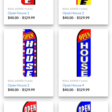
REAL ESTATE FLAGS
REAL ESTATE FLAGS
Open House 1
Open House 2
$
40.00
–
$
129.99
$
40.00
–
$
129.99
REAL ESTATE FLAGS
REAL ESTATE FLAGS
Open House 3
Open House 4
$
40.00
–
$
129.99
$
40.00
–
$
129.99