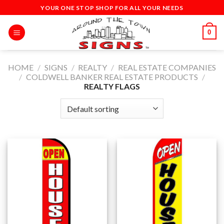
Skip
YOUR ONE STOP SHOP FOR ALL YOUR NEEDS
to
content
0
HOME
/
SIGNS
/
REALTY
/
REAL ESTATE COMPANIES
/
COLDWELL BANKER REAL ESTATE PRODUCTS
/
REALTY FLAGS