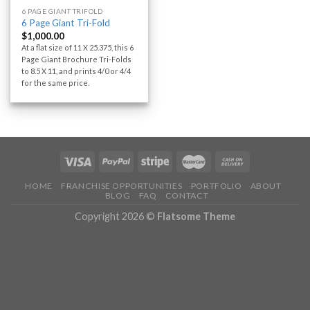
6 PAGE GIANT TRIFOLD
6 Page Giant Tri-Fold
$
1,000.00
At a flat size of 11 X 25.375, this 6
Page Giant Brochure Tri-Folds
to 8.5 X 11, and prints 4/0 or 4/4
for the same price.
HOME
FRANCHISE OPPORTUNITIES
PORTFOLIO
ABOUT
BLOG
FAQ
CONTACT
Copyright 2026 ©
Flatsome Theme