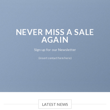
NEVER MISS A SALE
AGAIN
Sign up for our Newsletter
(insert contact form here)
LATEST NEWS