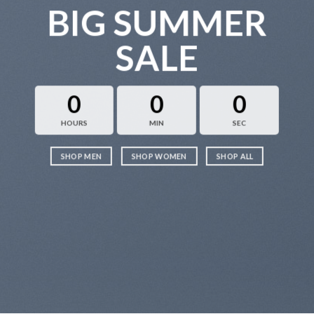
BIG SUMMER
SALE
0
0
0
HOURS
MIN
SEC
SHOP MEN
SHOP WOMEN
SHOP ALL