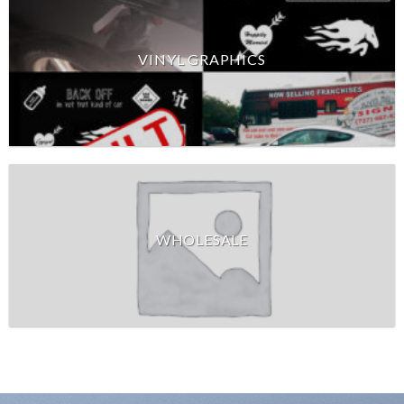
VINYL GRAPHICS
WHOLESALE