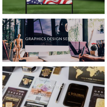
GRAPHICS DESIGN SERVICES
PRINTING