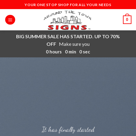
Skip
YOUR ONE STOP SHOP FOR ALL YOUR NEEDS
to
content
0
BIG SUMMER SALE HAS STARTED. UP TO 70%
OFF
Make sure you
0
hours
0
min
0
sec
It has finally started