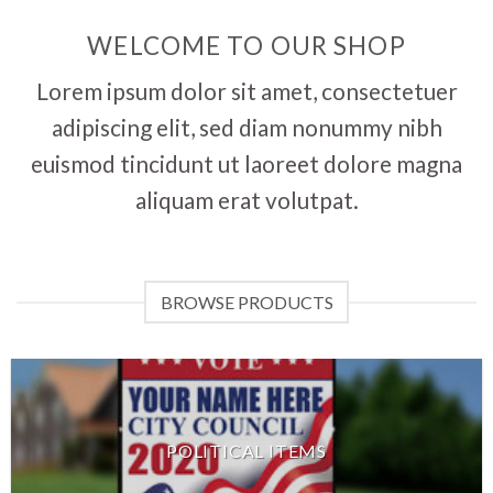
WELCOME TO OUR SHOP
Lorem ipsum dolor sit amet, consectetuer
adipiscing elit, sed diam nonummy nibh
euismod tincidunt ut laoreet dolore magna
aliquam erat volutpat.
BROWSE PRODUCTS
POLITICAL ITEMS