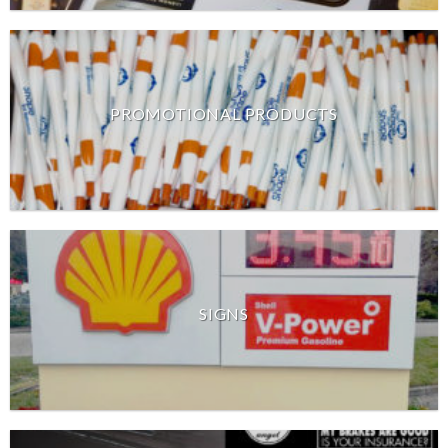
PROMOTIONAL PRODUCTS
SIGNS