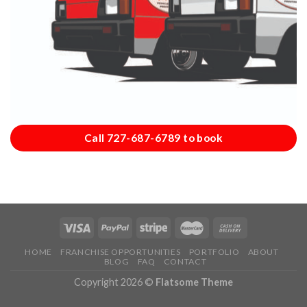
Call 727-687-6789 to book
HOME
FRANCHISE OPPORTUNITIES
PORTFOLIO
ABOUT
BLOG
FAQ
CONTACT
Copyright 2026 ©
Flatsome Theme