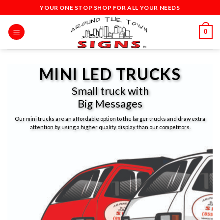
Skip
YOUR ONE STOP SHOP FOR ALL YOUR NEEDS
to
content
0
MINI LED TRUCKS
Small truck with
Big Messages
Our mini trucks are an affordable option to the larger trucks and draw extra
attention by using a higher quality display than our competitors.